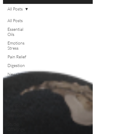
All Posts
All Posts
Essential
Oils
Emotions
Stress
Pain Relief
Digestion
Newsletters
Pilates
Immune
Health
Functional
Health &
Nutrition
Studio
Offerings