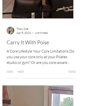
Tracy Coe
Apr 5, 2023
4 min read
Carry It With Poise
A Core Lifestyle Your Core Limitations Do
you use your core only at your Pilates
studio or gym? Or are you core-aware