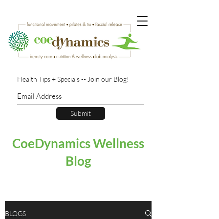
Health Tips + Specials -- Join our Blog!
Submit
CoeDynamics Wellness
Blog
BLOGS