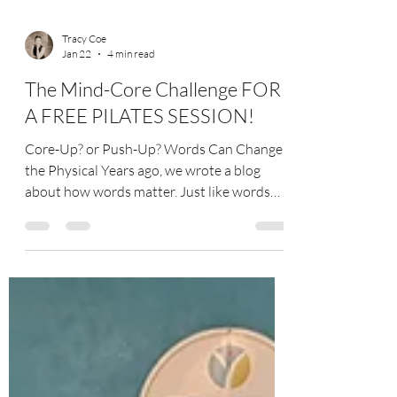
Tracy Coe
Jan 22
4 min read
The Mind-Core Challenge FOR
A FREE PILATES SESSION!
Core-Up? or Push-Up? Words Can Change
the Physical Years ago, we wrote a blog
about how words matter. Just like words
can affect us mentally and emotionally
(good and bad), a change in wording can
also revolutionize a whole exercise! At
CoeDynamics Pilates, this is where just part
of the fun comes in—engaging a client’s
mind to lead to amazing changes in the
body! Taking Liberty in Renaming The