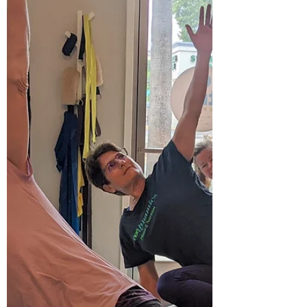
throughout your...