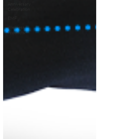
Anniversary
Celebration
EMF
Wellness
Products