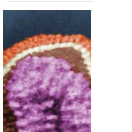
Tracy Coe
Feb 1, 2023
4 min read
Generate Your Feel Good
Chemicals
Eat Your DAILY Stress Busters! Health
Beyond the Body Many times we read or
are told that to have a healthy body, we
must have a healthy...