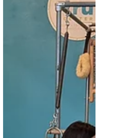
standard push-up is an exercise that
possibly originated with the ancient Greeks