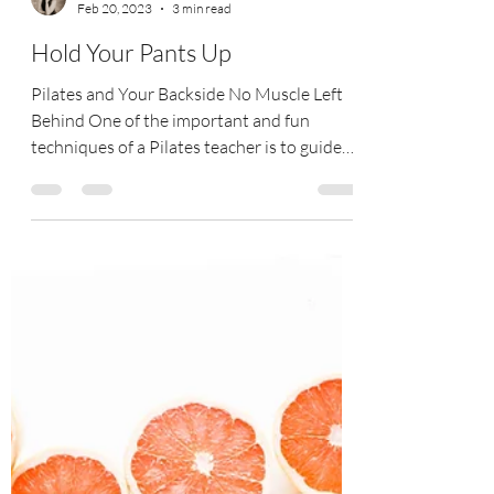
Tracy Coe
Feb 20, 2023
3 min read
Hold Your Pants Up
Pilates and Your Backside No Muscle Left
Behind One of the important and fun
techniques of a Pilates teacher is to guide
clients to find...