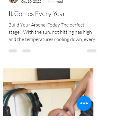
Tracy Coe
Oct 10, 2022
4 min read
It Comes Every Year
Build Your Arsenal Today The perfect
stage... With the sun, not hitting has high
and the temperatures cooling down, every
year its sets...