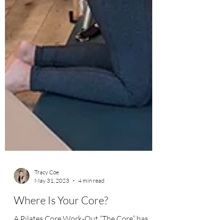
Tracy Coe
May 31, 2023
4 min read