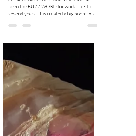
Where Is Your Core?
A Pilates Core Work-Out “The Core” has
been the BUZZ WORD for work-outs for
several years. This created a big boom in a
new era of...