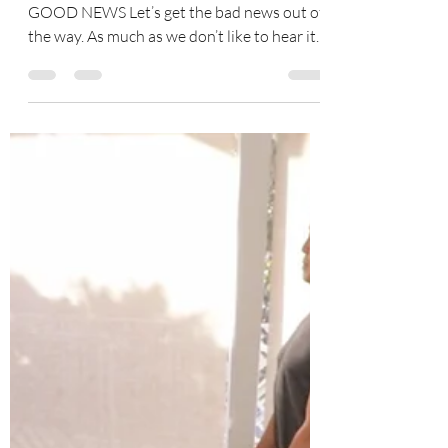
Tracy Coe
May 3, 2023
4 min read
No Time for Pain
Joint Relief and Repair Today Bad News and
GOOD NEWS Let’s get the bad news out of
the way. As much as we don’t like to hear it,
most of...