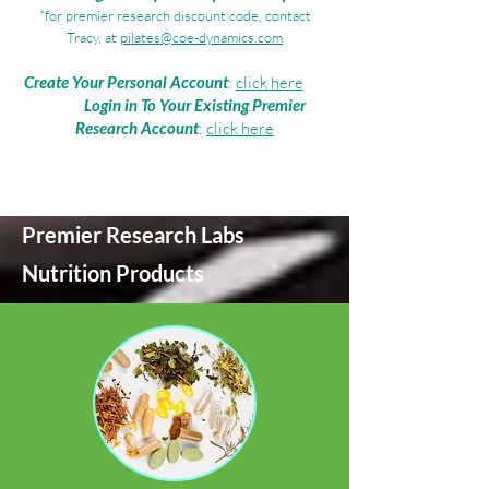
*for premier research discount code, contact
Tracy, at
pilates@coe-dynamics.com
Create Your Personal Account
:
click here
Login in To Your Existing Premier
Research Account
:
click here
Premier Research Labs
Nutrition Products