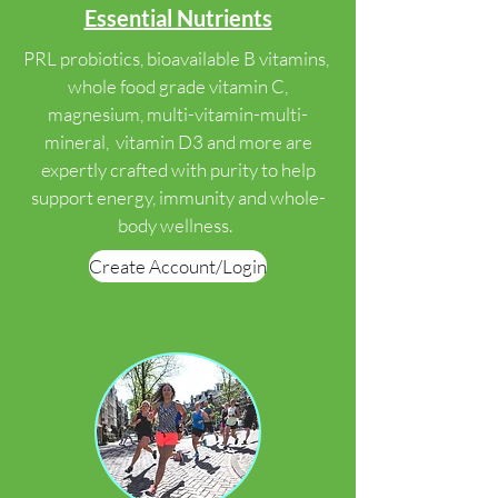
Essential Nutrients
PRL probiotics, bioavailable B vitamins,
whole food grade vitamin C,
magnesium, multi-vitamin-multi-
mineral, vitamin D3 and more are
expertly crafted with purity to help
support energy, immunity and whole-
body wellness.
Create Account/Login