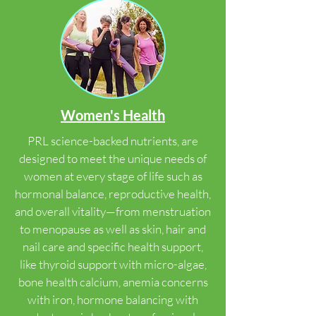
Women's Health
PRL science-backed nutrients, are
designed to meet the unique needs of
women at every stage of life such as
hormonal balance, reproductive health,
and overall vitality—from menstruation
to menopause as well as skin, hair and
nail care and specific health support,
like thyroid support with micro-algae,
bone health calcium, anemia concerns
with iron, hormone balancing with