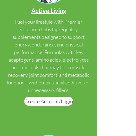
Active Living
Fuel your lifestyle with Premier
Research Labs high-quality
supplements designed to support
energy, endurance, and physical
performance. Formulas with key
adaptogens, amino acids, electrolytes
and minerals that may help muscle
recovery, joint comfort, and metabolic
function—without artificial additives or
unnecessary fillers.
Create Account/Login