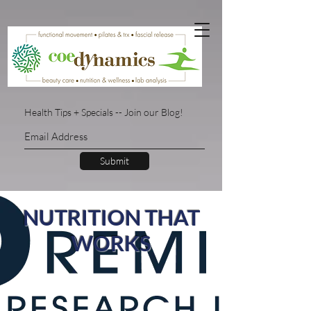
Health Tips + Specials -- Join our Blog!
Submit
NUTRITION THAT
WORKS