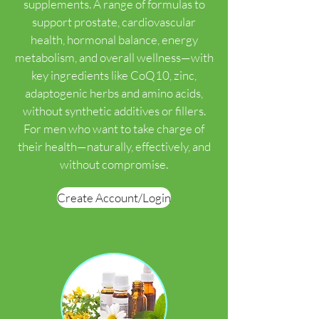
supplements. A range of formulas to
support prostate, cardiovascular
health, hormonal balance, energy
metabolism, and overall wellness—with
key ingredients like CoQ10, zinc,
adaptogenic herbs and amino acids,
without synthetic additives or fillers.
For men who want to take charge of
their health—naturally, effectively, and
without compromise.
Create Account/Login