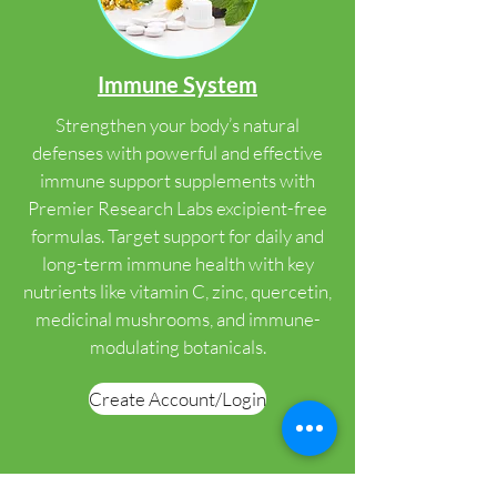
Immune System
Strengthen your body’s natural
defenses with powerful and effective
immune support supplements with
Premier Research Labs excipient-free
formulas. Target support for daily and
long-term immune health with key
nutrients like vitamin C, zinc, quercetin,
medicinal mushrooms, and immune-
modulating botanicals.
Create Account/Login