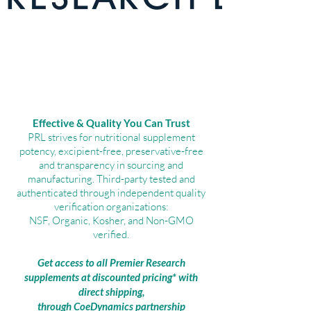
Effective & Quality You Can Trust
PRL strives for nutritional supplement
potency, excipient-free, preservative-free
and transparency in sourcing and
manufacturing. Third-party tested and
authenticated through independent quality
verification organizations:
NSF, Organic, Kosher, and Non-GMO
verified.
Get access to all Premier Research
supplements at discounted pricing* with
direct shipping,
through CoeDynamics partnership