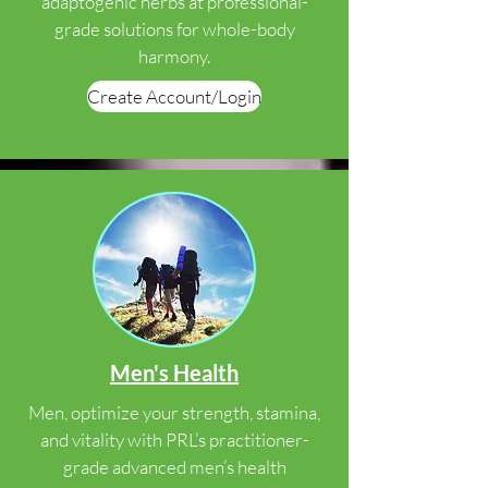
adaptogenic herbs at professional-
grade solutions for whole-body
harmony.
Create Account/Login
Men's Health
Men, optimize your strength, stamina,
and vitality with PRL’s practitioner-
grade advanced men’s health