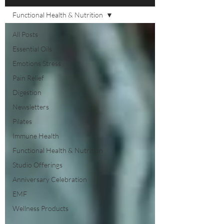
Functional Health & Nutrition
All Posts
Essential Oils
Emotions Stress
Pain Relief
Digestion
Newsletters
Pilates
Immune Health
Functional Health & Nutrition
Studio Offerings
Anniversary Celebration
EMF
Wellness Products