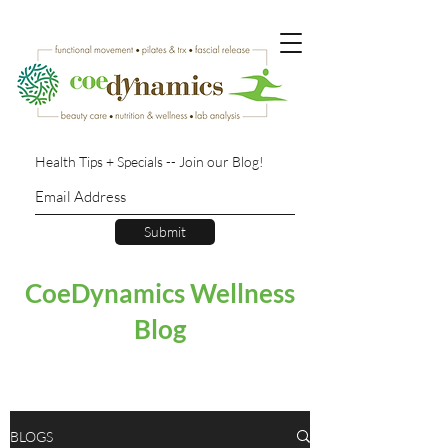
Health Tips + Specials -- Join our Blog!
Submit
CoeDynamics Wellness
Blog
BLOGS