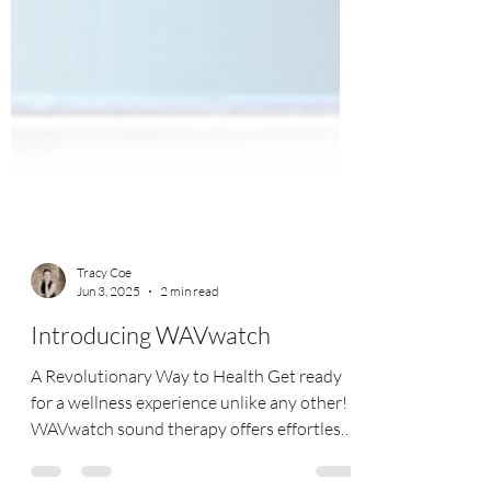
Tracy Coe
Jun 3, 2025
2 min read
Introducing WAVwatch
A Revolutionary Way to Health Get ready
for a wellness experience unlike any other!