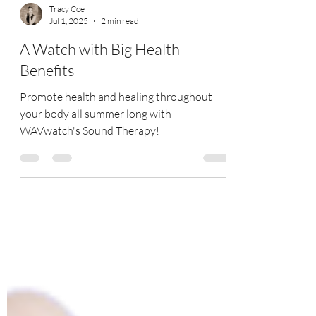
Tracy Coe
Jul 1, 2025
2 min read
A Watch with Big Health
Benefits
Promote health and healing throughout
your body all summer long with
WAVwatch's Sound Therapy!