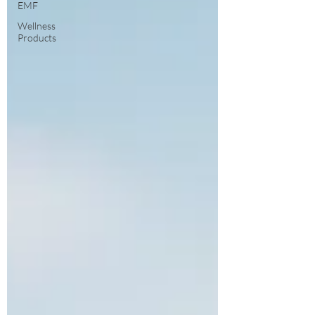
EMF
Wellness
Products