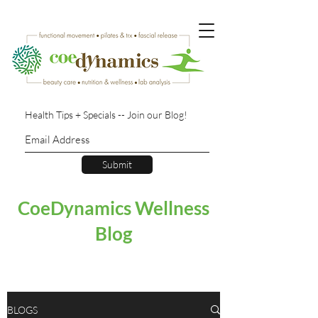
Health Tips + Specials -- Join our Blog!
Submit
CoeDynamics Wellness
Blog
BLOGS