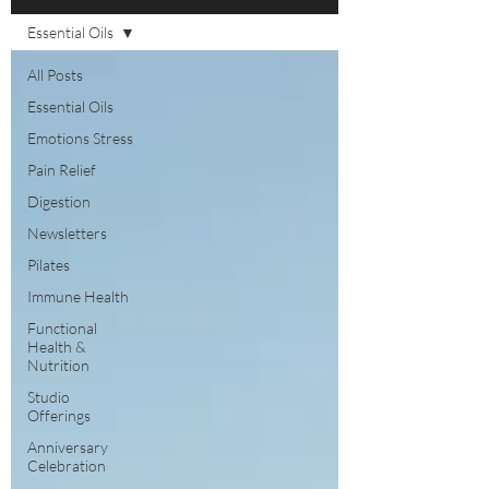
Essential Oils
All Posts
Essential Oils
Emotions Stress
Pain Relief
Digestion
Newsletters
Pilates
Immune Health
Functional
Health &
Nutrition
Studio
Offerings
Anniversary
Celebration