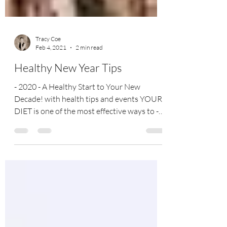
Tracy Coe
Feb 4, 2021
2 min read
Healthy New Year Tips
- 2020 - A Healthy Start to Your New
Decade! with health tips and events YOUR
DIET is one of the most effective ways to -
prevent an...