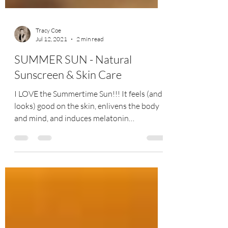
Tracy Coe
Jul 12, 2021
2 min read
SUMMER SUN - Natural
Sunscreen & Skin Care
I LOVE the Summertime Sun!!! It feels (and
looks) good on the skin, enlivens the body
and mind, and induces melatonin
production (a...