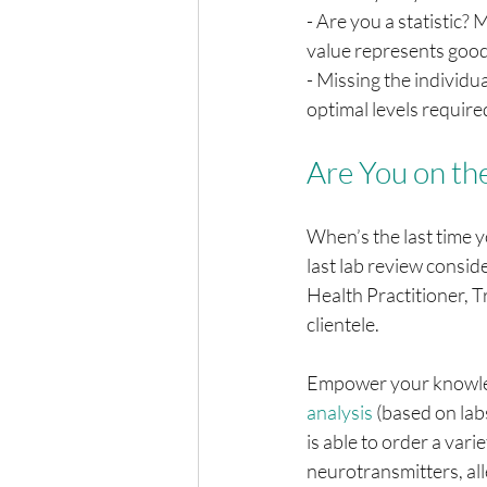
- Are you a statistic?
value represents good
- Missing the individu
optimal levels require
Are You on th
When’s the last time 
last lab review conside
Health Practitioner, T
clientele. 
Empower your knowledg
analysis
 (based on la
is able to order a varie
neurotransmitters, all