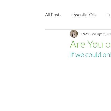
All Posts
Essential Oils
Em
Immune Health
Tracy Coe
Function
Apr 2, 2
Are You o
If we could on
EMF
Wellness Products