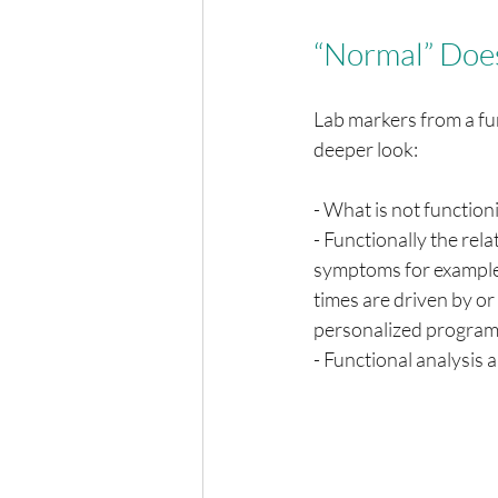
“Normal” Does
Lab markers from a fun
deeper look:
- What is not functioni
- Functionally the rel
symptoms for example:
times are driven by or 
personalized program 
- Functional analysis a