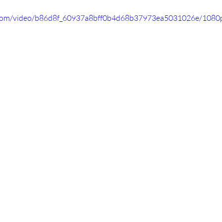
ic.com/video/b86d8f_60937a8bff0b4d68b37973ea5031026e/1080