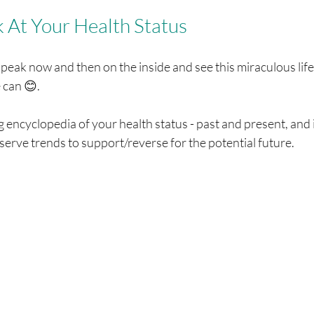
k At Your Health Status
 peak now and then on the inside and see this miraculous life 
can 😊. 
g encyclopedia of your health status - past and present, and i
erve trends to support/reverse for the potential future. 