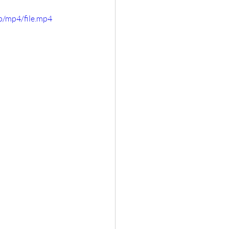
p/mp4/file.mp4