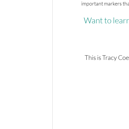
important markers tha
Want to learn
This is Tracy Co