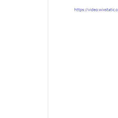
https://video.wixstat