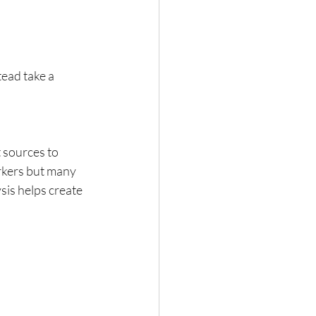
ead take a 
 sources to 
rkers but many 
sis helps create 