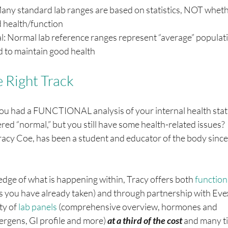
 Many standard lab ranges are based on statistics, NOT wheth
 health/function
al: Normal lab reference ranges represent “average” populati
d to maintain good health
e Right Track
you had a FUNCTIONAL analysis of your internal health stat
red “normal,” but you still have some health-related issues?  
racy Coe, has been a student and educator of the body since
e of what is happening within, Tracy offers both 
functiona
bs you have already taken) and through partnership with Evex
ty of 
lab panels
 (comprehensive overview, hormones and 
ergens, GI profile and more) 
at a third of the cost 
and many ti