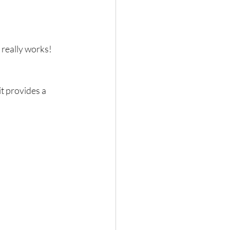
really works!  
t provides a 