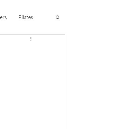
ers
Pilates
y Celebration