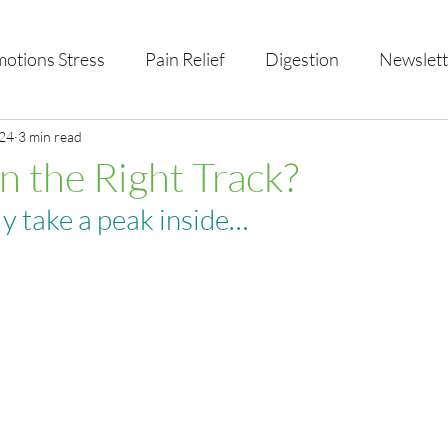
otions Stress
Pain Relief
Digestion
Newslett
al Health & Nutrition
024
3 min read
Studio Offerings
Anniversar
n the Right Track?
ly take a peak inside…