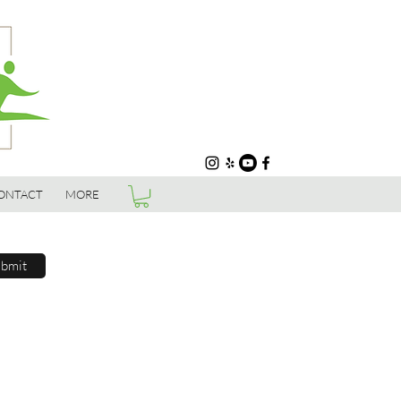
ONTACT
MORE
bmit