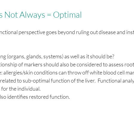
 Not Always = Optimal   
ctional perspective goes beyond ruling out disease and inst
ng (organs, glands, systems) as well as it should be?
ationship of markers should also be considered to assess root
 allergies/skin conditions can throw off white blood cell ma
related to sub-optimal function of the liver.  Functional analy
for the individual.
lso identifies restored function.