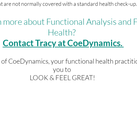
t are not normally covered with a standard health check-up
 more about Functional Analysis and F
Health? 
Contact Tracy at CoeDynamics. 
e of CoeDynamics, your functional health practiti
you to 
LOOK & FEEL GREAT!