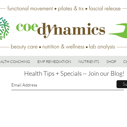
ALTH COACHING
EMF REMEDIATION
NUTRIENTS
SHOP
C
Health Tips + Specials -- Join our Blog!
Su