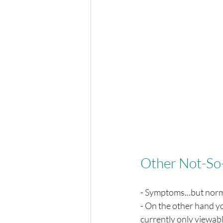
Other Not-So
- Symptoms...but norma
- On the other hand yo
currently only viewabl