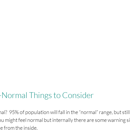
-Normal Things to Consider
l?  95% of population will fall in the “normal” range, but st
u might feel normal but internally there are some warning si
e from the inside.