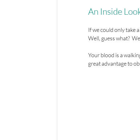
An Inside Loo
If we could only take a
Well, guess what?  We 
Your blood is a walkin
great advantage to obs