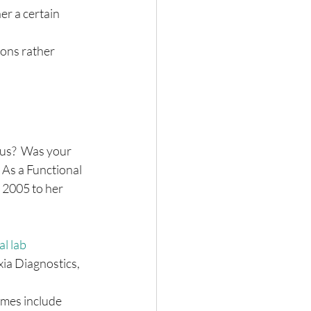
er a certain 
ons rather 
us?  Was your 
 As a Functional 
 2005 to her 
l lab 
ia Diagnostics, 
mes include 