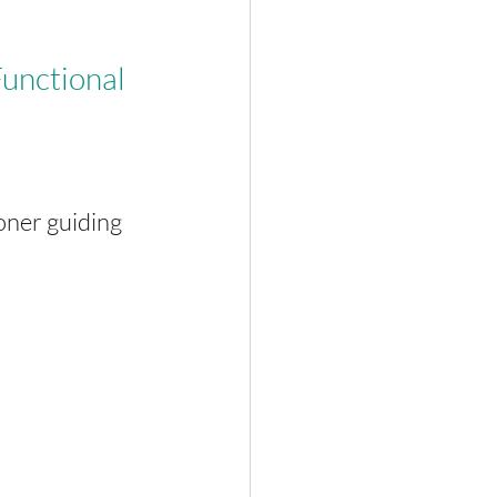
.
unctional 
oner guiding 