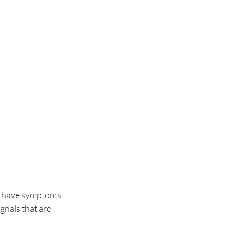
ill have symptoms
gnals that are 