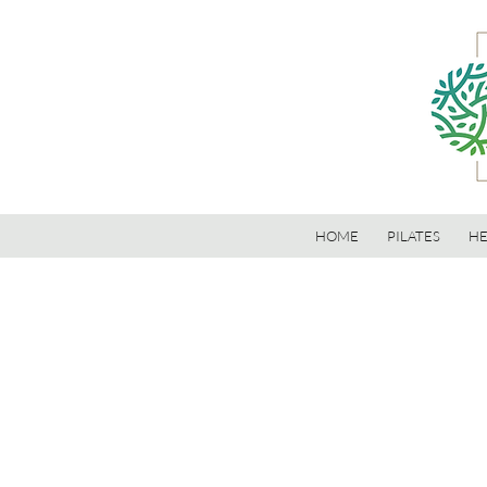
HOME
PILATES
HE