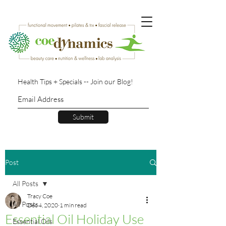
Health Tips + Specials -- Join our Blog!
Submit
Post
All Posts
Tracy Coe
All Posts
Dec 4, 2020
1 min read
Essential Oil Holiday Use
Essential Oils