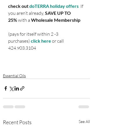
check out 
doTERRA holiday offers  
If 
you aren’t already, 
SAVE UP TO 
25%
 with a 
Wholesale Membership 
(pays for itself within 2 -3 
purchases) 
click here
or call 
424.903.3104
Essential Oils
Recent Posts
See All