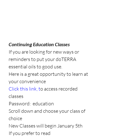
Continuing Education Classes
If you are looking for new ways or 
reminders to put your doTERRA 
essential oils to good use. 
Here is a great opportunity to learn at 
your convenience
Click this link
, t
o access recorded 
classes
Password:  education
Scroll down and choose your class of 
choice 
New Classes will begin January 5th 
If you prefer to read