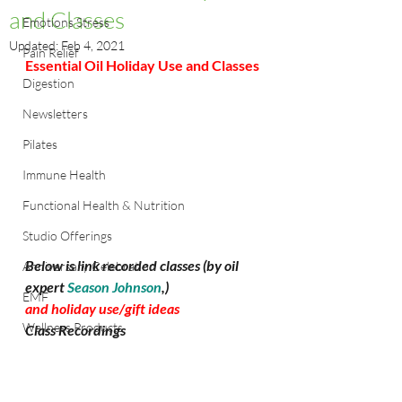
and Classes
Emotions Stress
Updated:
Feb 4, 2021
Pain Relief
Essential Oil Holiday Use and Classes
Digestion
Newsletters
Pilates
Immune Health
Functional Health & Nutrition
Studio Offerings
Below is link recorded classes (by oil 
Anniversary Celebration
expert 
Season Johnson
,)
EMF
and holiday use/gift ideas
Wellness Products
Class Recordings