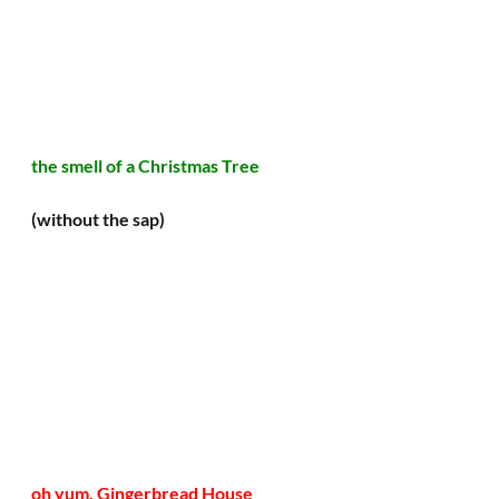
the smell of a Christmas Tree 
(without the sap)
oh yum, Gingerbread House