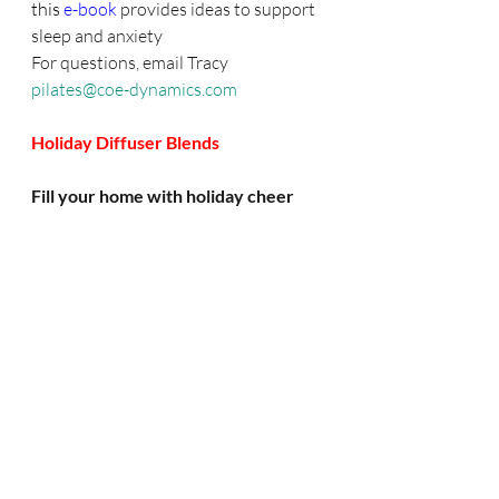
this 
e-book
provides ideas to support 
sleep and anxiety
For questions, email Tracy
pilates@coe-dynamics.com
Holiday Diffuser Blends
Fill your home with holiday cheer