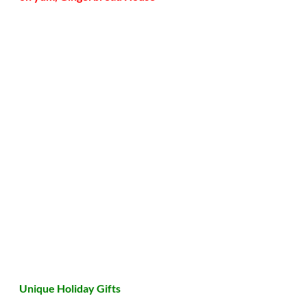
Unique Holiday Gifts