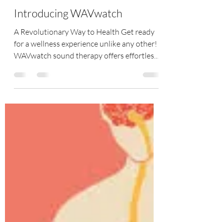
Tracy Coe
Jun 3, 2025
2 min read
Introducing WAVwatch
A Revolutionary Way to Health Get ready
for a wellness experience unlike any other!
WAVwatch sound therapy offers effortless
health...