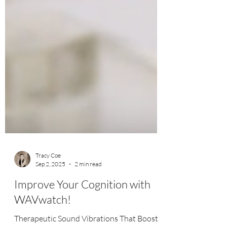
Tracy Coe
Sep 2, 2025
2 min read
Improve Your Cognition with
WAVwatch!