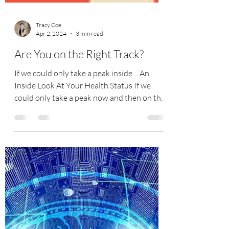
Tracy Coe
Apr 2, 2024
3 min read
Are You on the Right Track?
If we could only take a peak inside… An
Inside Look At Your Health Status If we
could only take a peak now and then on the
inside and see...