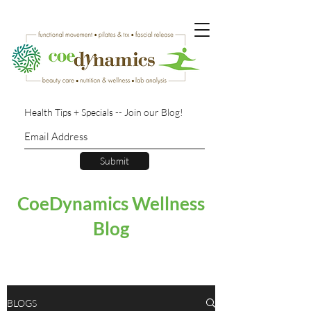
Health Tips + Specials -- Join our Blog!
Submit
CoeDynamics Wellness
Blog
BLOGS