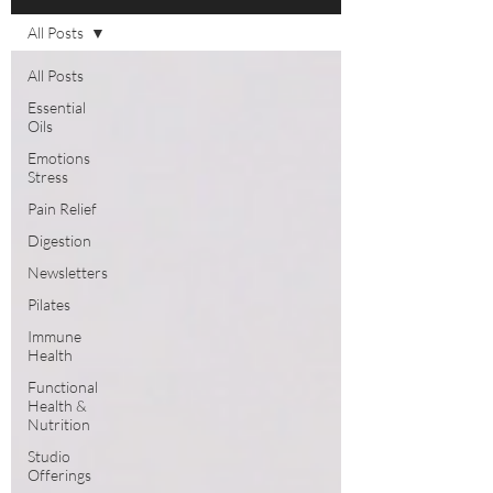
All Posts
All Posts
Essential
Oils
Emotions
Stress
Pain Relief
Digestion
Newsletters
Pilates
Immune
Health
Functional
Health &
Nutrition
Studio
Offerings