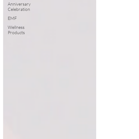
Anniversary
Celebration
EMF
Wellness
Products