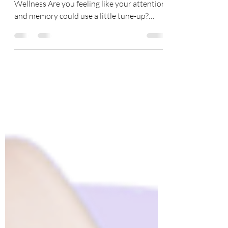
Therapeutic Sound Vibrations That Boost
Wellness Are you feeling like your attention
and memory could use a little tune-up?
WAVwatch...