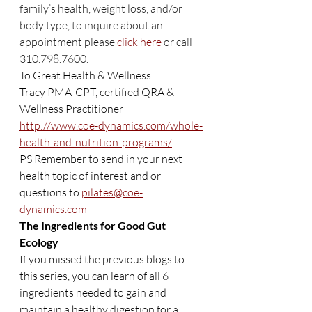
family’s health, weight loss, and/or 
body type, to inquire about an 
appointment please 
click here
 or call 
310.798.7600.
To Great Health & Wellness
Tracy PMA-CPT, certified QRA & 
Wellness Practitioner
http://www.coe-dynamics.com/whole-
health-and-nutrition-programs/
PS Remember to send in your next 
health topic of interest and or 
questions to 
pilates@coe-
dynamics.com
The Ingredients for Good Gut 
Ecology
If you missed the previous blogs to 
this series, you can learn of all 6 
ingredients needed to gain and 
maintain a healthy digestion for a 