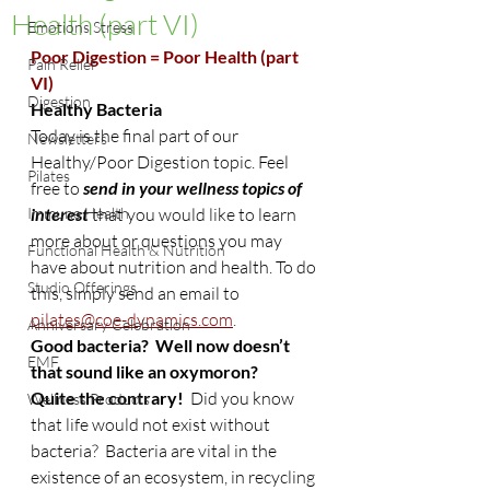
Health (part VI)
Emotions Stress
Poor Digestion = Poor Health (part 
Pain Relief
VI)
Digestion
Healthy Bacteria
Today is the final part of our 
Newsletters
Healthy/Poor Digestion topic. Feel 
Pilates
free to
 send in your wellness topics of 
Immune Health
interest 
that you would like to learn 
more about or questions you may 
Functional Health & Nutrition
have about nutrition and health. To do 
Studio Offerings
this, simply send an email to 
pilates@coe-dynamics.com
.
Anniversary Celebration
Good bacteria?  Well now doesn’t 
EMF
that sound like an oxymoron?
Quite the contrary!
  Did you know 
Wellness Products
that life would not exist without 
bacteria?  Bacteria are vital in the 
existence of an ecosystem, in recycling 