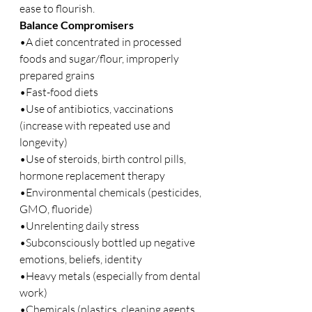
ease to flourish.
Balance Compromisers 
•A diet concentrated in processed 
foods and sugar/flour, improperly 
prepared grains
•Fast-food diets
•Use of antibiotics, vaccinations 
(increase with repeated use and 
longevity)
•Use of steroids, birth control pills, 
hormone replacement therapy
•Environmental chemicals (pesticides, 
GMO, fluoride)
•Unrelenting daily stress
•Subconsciously bottled up negative 
emotions, beliefs, identity
•Heavy metals (especially from dental 
work)
•Chemicals (plastics, cleaning agents, 