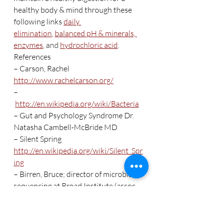
healthy body & mind through these 
following links 
daily 
elimination
, 
balanced pH & minerals,
enzymes
, and 
hydrochloric acid
.   
References
– Carson, Rachel 
http://www.rachelcarson.org/
–
http://en.wikipedia.org/wiki/Bacteria
– Gut and Psychology Syndrome Dr. 
Natasha Cambell-McBride MD
– Silent Spring 
http://en.wikipedia.org/wiki/Silent_Spr
ing
– Birren, Bruce; director of microbial 
sequencing at Broad Institute (assoc. 
w/ Harvard)
– Dr.. Blaser, Martin J. professor of 