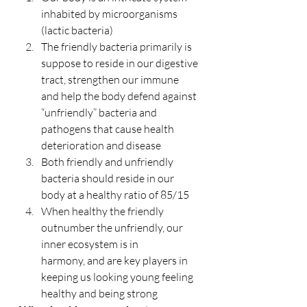
inhabited by microorganisms 
(lactic bacteria)
The friendly bacteria primarily is 
suppose to reside in our digestive 
tract, strengthen our immune 
and help the body defend against 
“unfriendly” bacteria and 
pathogens that cause health 
deterioration and disease
Both friendly and unfriendly 
bacteria should reside in our 
body at a healthy ratio of 85/15
When healthy the friendly 
outnumber the unfriendly, our 
inner ecosystem is in 
harmony, and are key players in 
keeping us looking young feeling 
healthy and being strong