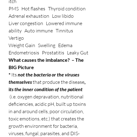
itch
PMS   Hot flashes   Thyroid condition   
Adrenal exhaustion   Low libido
Liver congestion   Lowered immune 
ability   Auto immune   Tinnitus   
Vertigo
Weight Gain   Swelling   Edema   
Endometriosis   Prostatitis   Leaky Gut
What causes the imbalance?  – The 
BIG Picture
* 
Its 
not the bacteria or the viruses 
themselves
that produce the disease
, 
i
ts the inner condition of the patient
 (i.e. oxygen depravation, nutritional 
deficiencies, acidic pH, built up toxins 
in and around cells, poor circulation, 
toxic emotions, etc.) that creates the 
growth environment for bacteria, 
viruses, fungal, parasites, and DIS-