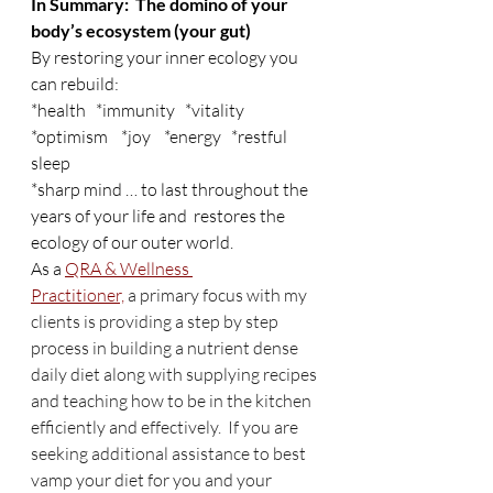
In Summary:  The domino of your 
body’s ecosystem (your gut)
By restoring your inner ecology you 
can rebuild:
*health   *immunity   *vitality    
*optimism    *joy    *energy   *restful 
sleep
*sharp mind … to last throughout the 
years of your life and  restores the 
ecology of our outer world.
As a 
QRA & Wellness 
Practitioner,
 a primary focus with my 
clients is providing a step by step 
process in building a nutrient dense 
daily diet along with supplying recipes 
and teaching how to be in the kitchen 
efficiently and effectively.  If you are 
seeking additional assistance to best 
vamp your diet for you and your 