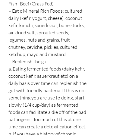
Fish   Beef (Grass Fed)
– Eat c Mineral Rich Foods: cultured 
dairy (kefir, yogurt, cheese), coconut 
kefir, kimchi, sauerkraut, bone stocks, 
air-dried salt, sprouted seeds, 
legumes, nuts and grains, fruit 
chutney, ceviche, pickles, cultured 
ketchup, mayo and mustard
– Replenish the gut
a. Eating fermented foods (dairy kefir, 
coconut kefir, sauerkraut etc) on a 
daily basis over time can replenish the 
gut with friendly bacteria. If this is not 
something you are use to doing, start 
slowly (1/4 cup/day) as fermented 
foods can facilitate a die off of the bad 
pathogens.  Too much of this at one 
time can create a detoxification effect.
b. If you have a history of chronic 