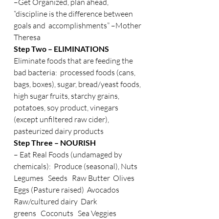
–Get Organized, plan ahead, 
“discipline is the difference between 
goals and  accomplishments” –Mother 
Theresa
Step Two – ELIMINATIONS 
Eliminate foods that are feeding the 
bad bacteria:  processed foods (cans, 
bags, boxes), sugar, bread/yeast foods, 
high sugar fruits, starchy grains, 
potatoes, soy product, vinegars 
(except unfiltered raw cider), 
pasteurized dairy products
Step Three – NOURISH
– Eat Real Foods (undamaged by 
chemicals):  Produce (seasonal), Nuts   
Legumes   Seeds   Raw Butter  Olives  
Eggs (Pasture raised)  Avocados  
Raw/cultured dairy  Dark 
greens   Coconuts   Sea Veggies   