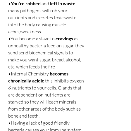
•
You’re robbed
 and 
left in waste
: 
many pathogens will rob your 
nutrients and excretes toxic waste 
into the body causing muscle 
aches/weakness
•You become a slave to 
cravings
 as 
unhealthy bacteria feed on sugar, they 
send send biochemical signals to 
make you want sugar, bread, alcohol, 
etc. which feeds the fire
•Internal Chemistry 
becomes 
chronically acidic
 this inhibits oxygen 
& nutrients to your cells. Glands that 
are dependent on nutrients are 
starved so they will leach minerals 
from other areas of the body such as 
bone and teeth.
•Having a lack of good friendly 
bacteria causes your immune system 