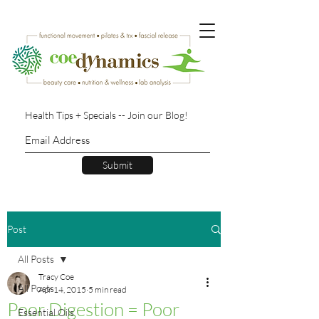
Health Tips + Specials -- Join our Blog!
Submit
Post
All Posts
Tracy Coe
All Posts
Apr 14, 2015
5 min read
Poor Digestion = Poor
Essential Oils