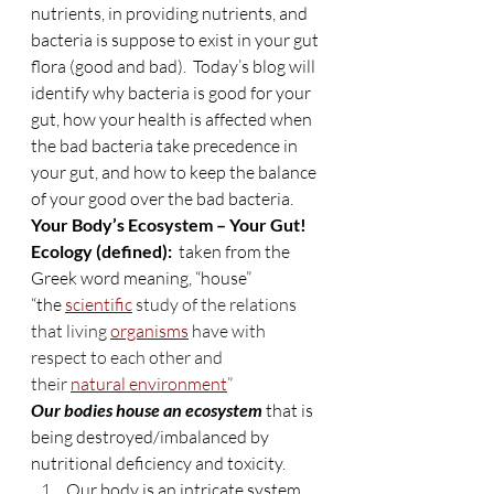
nutrients, in providing nutrients, and 
bacteria is suppose to exist in your gut 
flora (good and bad).  Today’s blog will 
identify why bacteria is good for your 
gut, how your health is affected when 
the bad bacteria take precedence in 
your gut, and how to keep the balance 
of your good over the bad bacteria.
Your Body’s Ecosystem – Your Gut!
Ecology (defined):  
taken from the 
Greek word meaning, “house”
“the 
scientific
 study of the relations 
that living 
organisms
 have with 
respect to each other and 
their 
natural environment
”
Our bodies house an ecosystem
 that is 
being destroyed/imbalanced by 
nutritional deficiency and toxicity.
Our body is an intricate system 