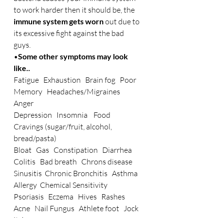
to work harder then it should be, the 
immune system gets worn
 out due to 
its excessive fight against the bad 
guys.
•
Some other symptoms may look 
like..
Fatigue   Exhaustion   Brain fog   Poor 
Memory   Headaches/Migraines   
Anger
Depression   Insomnia    Food 
Cravings (sugar/fruit, alcohol, 
bread/pasta)
Bloat   Gas   Constipation   Diarrhea   
Colitis   Bad breath   Chrons disease
Sinusitis  Chronic Bronchitis   Asthma   
Allergy  Chemical Sensitivity
Psoriasis   Eczema   Hives   Rashes   
Acne   Nail Fungus   Athlete foot   Jock 