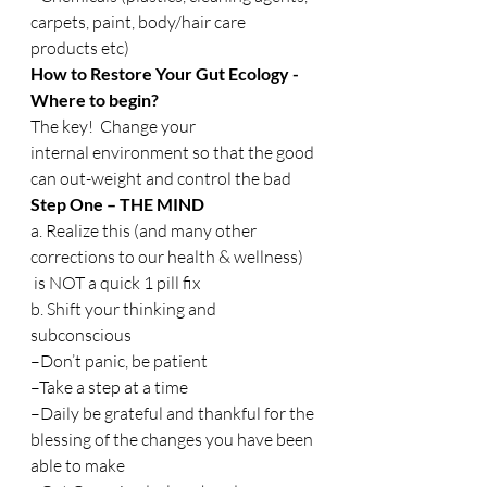
carpets, paint, body/hair care 
products etc)
How to Restore Your Gut Ecology -
Where to begin?
The key!  Change your 
internal environment so that the good 
can out-weight and control the bad
Step One – THE MIND
a. Realize this (and many other 
corrections to our health & wellness) 
 is NOT a quick 1 pill fix
b. Shift your thinking and 
subconscious
–Don’t panic, be patient
–Take a step at a time
–Daily be grateful and thankful for the 
blessing of the changes you have been 
able to make