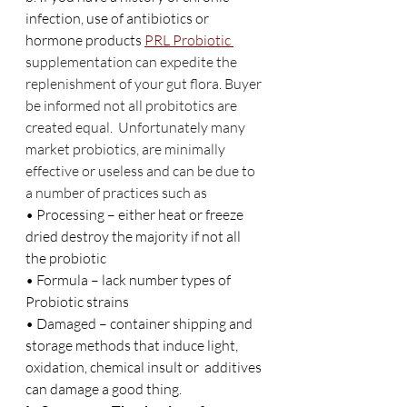
infection, use of antibiotics or 
hormone products 
PRL Probiotic 
supplementation can expedite the 
replenishment of your gut flora. Buyer 
be informed not all probitotics are 
created equal.  Unfortunately many 
market probiotics, are minimally 
effective or useless and can be due to 
a number of practices such as
• Processing – either heat or freeze 
dried destroy the majority if not all 
the probiotic
• Formula – lack number types of 
Probiotic strains
• Damaged – container shipping and 
storage methods that induce light, 
oxidation, chemical insult or  additives 
can damage a good thing.