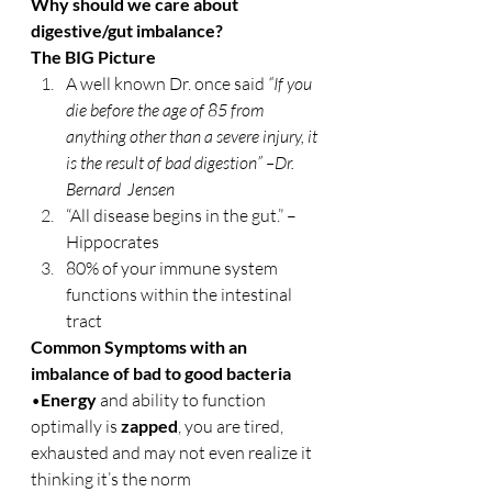
Why should we care about 
digestive/gut imbalance?
The BIG Picture
A well known Dr. once said
 “If you 
die before the age of 85 from 
anything other than a severe injury, it 
is the result of bad digestion” –Dr. 
Bernard  Jensen
“All disease begins in the gut.” – 
Hippocrates
80% of your immune system 
functions within the intestinal 
tract
Common Symptoms with an 
imbalance of bad to good bacteria
•
Energy
 and ability to function 
optimally is 
zapped
, you are tired, 
exhausted and may not even realize it 
thinking it’s the norm