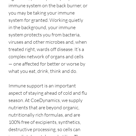
immune system on the back burner, or 
you may be taking your immune 
system for granted. Working quietly 
in the background, your immune 
system protects you from bacteria, 
viruses and other microbes and, when 
treated right, wards off disease. It’s a 
complex network of organs and cells 
— one affected for better or worse by 
what you eat, drink, think and do.
Immune support is an important 
aspect of staying ahead of cold and flu 
season. At CoeDynamics, we supply 
nutrients that are beyond organic, 
nutritionally rich formulas, and are 
100% free of excipients, synthetics, 
destructive processing, so cells can 