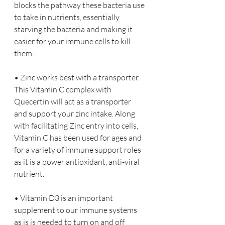
blocks the pathway these bacteria use 
to take in nutrients, essentially 
starving the bacteria and making it 
easier for your immune cells to kill 
them.
• Zinc works best with a transporter. 
This Vitamin C complex with 
Quecertin will act as a transporter 
and support your zinc intake. Along 
with facilitating Zinc entry into cells, 
Vitamin C has been used for ages and 
for a variety of immune support roles 
as it is a power antioxidant, anti-viral 
nutrient.
• Vitamin D3 is an important 
supplement to our immune systems 
as is is needed to turn on and off 