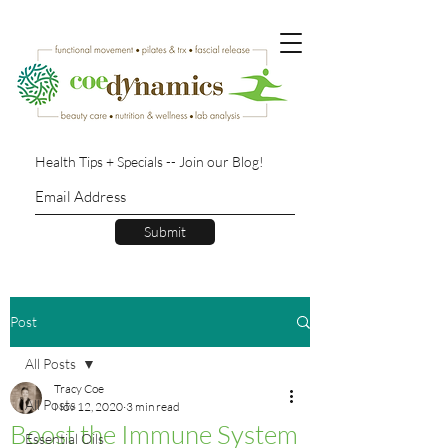
Health Tips + Specials -- Join our Blog!
Submit
Post
All Posts
Tracy Coe
All Posts
Nov 12, 2020
3 min read
Boost the Immune System
Essential Oils