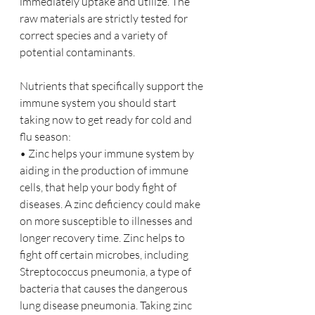
immediately uptake and utilize. The 
raw materials are strictly tested for 
correct species and a variety of 
potential contaminants.
Nutrients that specifically support the 
immune system you should start 
taking now to get ready for cold and 
flu season:
• Zinc helps your immune system by 
aiding in the production of immune 
cells, that help your body fight of 
diseases. A zinc deficiency could make 
on more susceptible to illnesses and 
longer recovery time. Zinc helps to 
fight off certain microbes, including 
Streptococcus pneumonia, a type of 
bacteria that causes the dangerous 
lung disease pneumonia. Taking zinc 