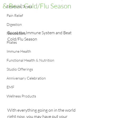
& Beat Cold/Flu Season
Emotions Stress
Pain Relief
Digestion
Boost the Immune System and Beat 
Newsletters
Cold/Flu Season
Pilates
Immune Health
Functional Health & Nutrition
Studio Offerings
Anniversary Celebration
EMF
Wellness Products
With everything going on in the world 
right now, you may have put your 