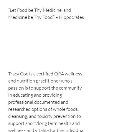
“Let Food be Thy Medicine, and 
Medicine be Thy Food.” – Hippocrates  
Tracy Coe is a certified QRA wellness 
and nutrition practitioner who’s 
passion is to support the community 
in educating and providing 
professional documented and 
researched options of whole foods, 
cleansing, and toxicity prevention to 
support short/long term health and 
wellness and vitality for the individual 