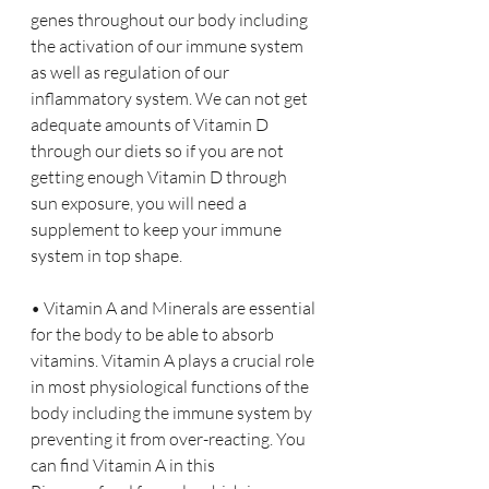
genes throughout our body including 
the activation of our immune system 
as well as regulation of our 
inflammatory system. We can not get 
adequate amounts of Vitamin D 
through our diets so if you are not 
getting enough Vitamin D through 
sun exposure, you will need a 
supplement to keep your immune 
system in top shape.
• Vitamin A and Minerals are essential 
for the body to be able to absorb 
vitamins. Vitamin A plays a crucial role 
in most physiological functions of the 
body including the immune system by 
preventing it from over-reacting. You 
can find Vitamin A in this 