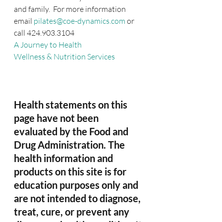
and family.  For more information 
email 
pilates@coe-dynamics.com
 or 
call 424.903.3104
A Journey to Health
Wellness & Nutrition Services
Health statements on this 
page have not been 
evaluated by the Food and 
Drug Administration. The 
health information and 
products on this site is for 
education purposes only and 
are not intended to diagnose, 
treat, cure, or prevent any 