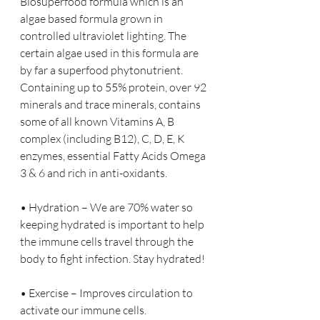
Biosuperfood formula which is an 
algae based formula grown in 
controlled ultraviolet lighting. The 
certain algae used in this formula are 
by far a superfood phytonutrient. 
Containing up to 55% protein, over 92 
minerals and trace minerals, contains 
some of all known Vitamins A, B 
complex (including B12), C, D, E, K 
enzymes, essential Fatty Acids Omega 
3 & 6 and rich in anti-oxidants.
• Hydration – We are 70% water so 
keeping hydrated is important to help 
the immune cells travel through the 
body to fight infection. Stay hydrated!
• Exercise – Improves circulation to 
activate our immune cells.