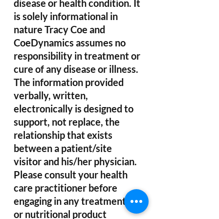
disease or health condition. It 
is solely informational in 
nature Tracy Coe and 
CoeDynamics assumes no 
responsibility in treatment or 
cure of any disease or illness. 
The information provided 
verbally, written, 
electronically is designed to 
support, not replace, the 
relationship that exists 
between a patient/site 
visitor and his/her physician. 
Please consult your health 
care practitioner before 
engaging in any treatments 
or nutritional product 