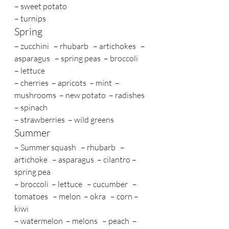
– sweet potato 
– turnips
Spring
– zucchini   – rhubarb   – artichokes   – 
asparagus   – spring peas  – broccoli    
– lettuce 
– cherries  – apricots  – mint  – 
mushrooms  – new potato  – radishes 
– spinach 
– strawberries  – wild greens
Summer
– Summer squash   – rhubarb   – 
artichoke   – asparagus  – cilantro – 
spring pea  
– broccoli  – lettuce   – cucumber   – 
tomatoes   – melon  – okra   – corn – 
kiwi  
– watermelon  – melons   – peach  – 