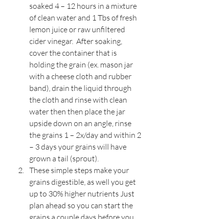
soaked 4 – 12 hours in a mixture 
of clean water and 1 Tbs of fresh 
lemon juice or raw unfiltered 
cider vinegar.  After soaking, 
cover the container that is 
holding the grain (ex. mason jar 
with a cheese cloth and rubber 
band), drain the liquid through 
the cloth and rinse with clean 
water then then place the jar 
upside down on an angle, rinse 
the grains 1 – 2x/day and within 2 
– 3 days your grains will have 
grown a tail (sprout).
These simple steps make your 
grains digestible, as well you get 
up to 30% higher nutrients Just 
plan ahead so you can start the 
grains a couple days before you 