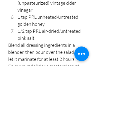
(unpasteurized) vintage cider 
vinegar
1 tsp PRL unheated/untreated 
golden honey
1/2 tsp PRL air-dried/untreated 
pink salt
Blend all dressing ingredients in a 
blender, then pour over the salad and 
let it marinate for at least 2 hours. 
Enjoy your delicious masterpiece of 
nutrition.
As a 
QRA & Wellness Practitioner
, a 
primary focus with clients is providing 
a step by step process in building a 
nutrient dense daily diet along with 
supplying recipes and teaching how to 
be in the kitchen efficiently and 
effectively.  If you are seeking 
additional assistance to renew your 