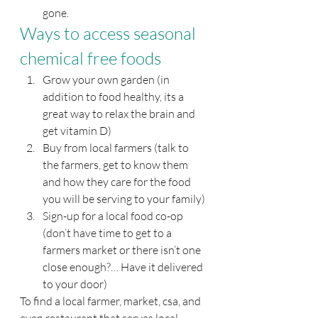
gone.
Ways to access seasonal 
chemical free foods
Grow your own garden (in 
addition to food healthy, its a 
great way to relax the brain and 
get vitamin D)
Buy from local farmers (talk to 
the farmers, get to know them 
and how they care for the food 
you will be serving to your family)
Sign-up for a local food co-op 
(don’t have time to get to a 
farmers market or there isn’t one 
close enough?… Have it delivered 
to your door)
To find a local farmer, market, csa, and 