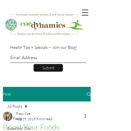
Health Tips + Specials -- Join our Blog!
Submit
Post
All Posts
Tracy Coe
All Posts
Aug 25, 2015
6 min read
Boost Your Foods
Essential Oils