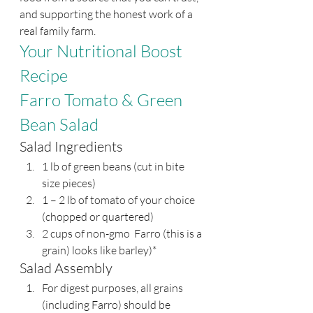
and supporting the honest work of a 
real family farm.
Your Nutritional Boost 
Recipe 
Farro Tomato & Green 
Bean Salad
Salad Ingredients
1 lb of green beans (cut in bite 
size pieces)
1 – 2 lb of tomato of your choice 
(chopped or quartered)
2 cups of non-gmo  Farro (this is a 
grain) looks like barley)*
Salad Assembly
For digest purposes, all grains 
(including Farro) should be 