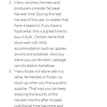
Many ranchers, farmers and 
producers consider fall peak 
harvest time. During this last 
harvest of the year (in states that 
have 4 seasons) If you have a 
food cellar, this is a great time to 
buy in bulk.  Certain items that 
store well with little 
accommodation such as: apples, 
onions and potatoes.  Also buy 
items you can ferment: cabbage 
carrots daikon tomatoes.
Many foods will store well in a 
cellar, fermented or frozen, so 
stock up when you find a quality 
supplier. That way you can keep 
enjoying the bounty of the 
harvest months after its peak 
nutritional time has come and 