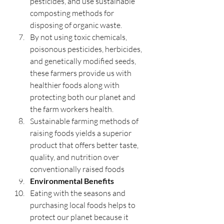
pesticides, and use sustainable 
composting methods for 
disposing of organic waste.
By not using toxic chemicals, 
poisonous pesticides, herbicides, 
and genetically modified seeds, 
these farmers provide us with 
healthier foods along with 
protecting both our planet and 
the farm workers health.
Sustainable farming methods of 
raising foods yields a superior 
product that offers better taste, 
quality, and nutrition over 
conventionally raised foods 
Environmental Benefits
Eating with the seasons and 
purchasing local foods helps to 
protect our planet because it 