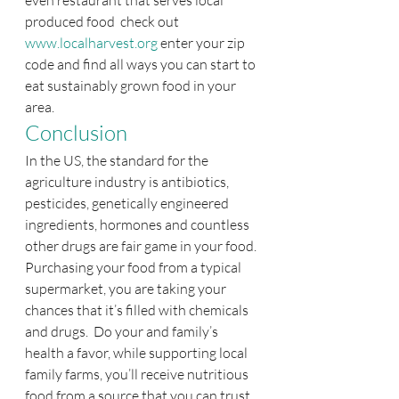
even restaurant that serves local 
produced food  check out 
www.localharvest.org
 enter your zip 
code and find all ways you can start to 
eat sustainably grown food in your 
area.
Conclusion
In the US, the standard for the 
agriculture industry is antibiotics, 
pesticides, genetically engineered 
ingredients, hormones and countless 
other drugs are fair game in your food. 
Purchasing your food from a typical 
supermarket, you are taking your 
chances that it’s filled with chemicals 
and drugs.  Do your and family’s 
health a favor, while supporting local 
family farms, you’ll receive nutritious 
food from a source that you can trust, 