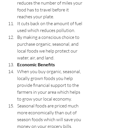
reduces the number of miles your 
food has to travel before it 
reaches your plate.
It cuts back on the amount of fuel 
used which reduces pollution.
By making a conscious choice to 
purchase organic, seasonal, and 
local foods we help protect our 
water, air, and land. 
Economic Benefits
When you buy organic, seasonal, 
locally grown foods you help 
provide financial support to the 
farmers in your area which helps 
to grow your local economy.
Seasonal foods are priced much 
more economically than out of 
season foods which will save you 
money on your grocery bills. 