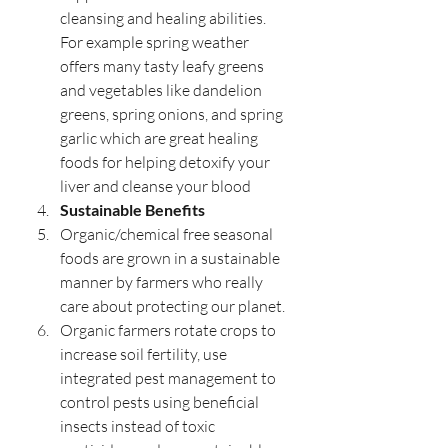
cleansing and healing abilities. 
For example spring weather 
offers many tasty leafy greens 
and vegetables like dandelion 
greens, spring onions, and spring 
garlic which are great healing 
foods for helping detoxify your 
liver and cleanse your blood 
Sustainable Benefits
Organic/chemical free seasonal 
foods are grown in a sustainable 
manner by farmers who really 
care about protecting our planet.
Organic farmers rotate crops to 
increase soil fertility, use 
integrated pest management to 
control pests using beneficial 
insects instead of toxic 