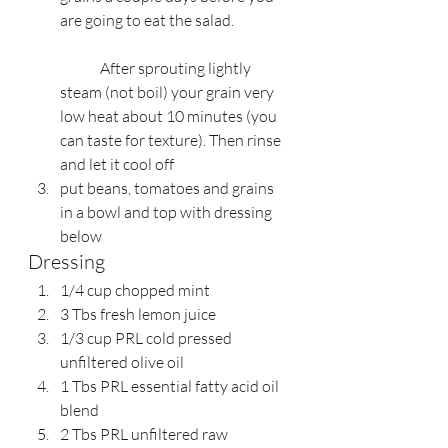
are going to eat the salad.
	After sprouting lightly 
steam (not boil) your grain very 
low heat about 10 minutes (you 
can taste for texture). Then rinse 
and let it cool off
put beans, tomatoes and grains 
in a bowl and top with dressing 
below
Dressing
1/4 cup chopped mint
3 Tbs fresh lemon juice
1/3 cup PRL cold pressed 
unfiltered olive oil
1 Tbs PRL essential fatty acid oil 
blend
2 Tbs PRL unfiltered raw 