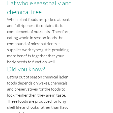
Eat whole seasonally and 
chemical free
When plant foods are picked at peak 
and full ripeness it contains its full 
complement of nutrients.  Therefore, 
eating whole in season foods the 
compound of micronutrients it 
supplies work synergistic, providing 
more benefits together that your 
body needs to function well.
Did you know?
Eating out of season chemical laden 
foods depends on waxes, chemicals, 
and preservatives for the foods to 
look fresher then they are in taste. 
These foods are produced for long 
shelf life and looks rather than flavor 