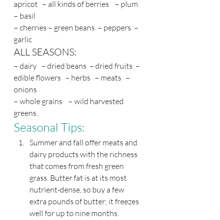
apricot   – all kinds of berries    – plum  
– basil 
– cherries – green beans  – peppers  – 
garlic
ALL SEASONS:
– dairy   – dried beans  – dried fruits  – 
edible flowers   – herbs   – meats   – 
onions
– whole grains    – wild harvested 
greens.
Seasonal Tips: 
Summer and fall offer meats and 
dairy products with the richness 
that comes from fresh green 
grass. Butter fat is at its most 
nutrient-dense, so buy a few 
extra pounds of butter; it freezes 
well for up to nine months.