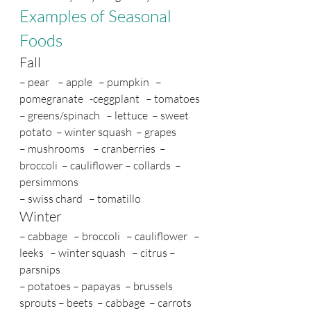
Examples of Seasonal 
Foods
Fall
– pear    – apple   – pumpkin   – 
pomegranate   -ceggplant   – tomatoes 
– greens/spinach   – lettuce  – sweet 
potato  – winter squash  – grapes   
– mushrooms    – cranberries  – 
broccoli  – cauliflower – collards  – 
persimmons 
– swiss chard   – tomatillo
Winter
– cabbage   – broccoli   – cauliflower   – 
leeks   – winter squash   – citrus – 
parsnips  
– potatoes – papayas  – brussels 
sprouts – beets  – cabbage  – carrots  