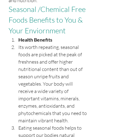
and nutrition. 
Seasonal /Chemical Free 
Foods Benefits to You & 
Your Enviornment
Health Benefits
Its worth repeating, seasonal 
foods are picked at the peak of 
freshness and offer higher 
nutritional content than out of 
season unripe fruits and 
vegetables. Your body will 
receive a wide variety of 
important vitamins, minerals, 
enzymes, antioxidants, and 
phytochemicals that you need to 
maintain vibrant health.
Eating seasonal foods helps to 
support our bodies natural 