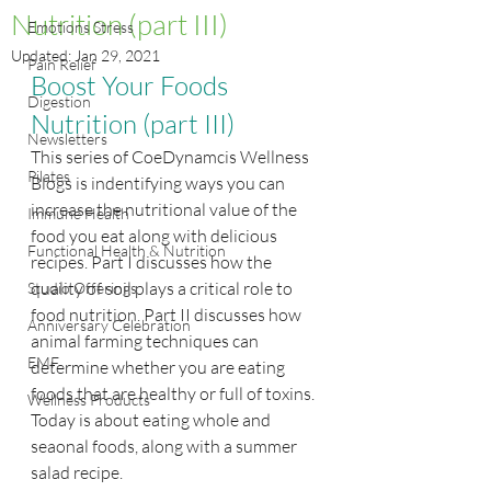
Nutrition (part III)
Emotions Stress
Updated:
Jan 29, 2021
Pain Relief
Boost Your Foods 
Digestion
Nutrition (part III)
Newsletters
This series of CoeDynamcis Wellness 
Pilates
Blogs is indentifying ways you can 
increase the nutritional value of the 
Immune Health
food you eat along with delicious 
Functional Health & Nutrition
recipes. Part I discusses how the 
quality of soil plays a critical role to 
Studio Offerings
food nutrition. Part II discusses how 
Anniversary Celebration
animal farming techniques can 
EMF
determine whether you are eating 
foods that are healthy or full of toxins. 
Wellness Products
Today is about eating whole and 
seaonal foods, along with a summer 
salad recipe.