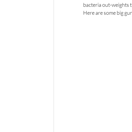
bacteria out-weights 
Here are some big gun