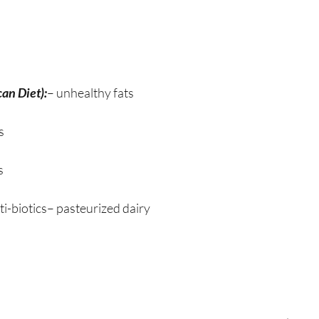
an Diet):
– unhealthy fats
s
s
ti-biotics– pasteurized dairy