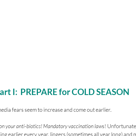
art I:  PREPARE for COLD SEASON
media fears seem to increase and come out earlier
.
t on your anti-biotics! Mandatory vaccination law
s! Unfortunately
ing earlier every year, lingers (sometimes all year long) and