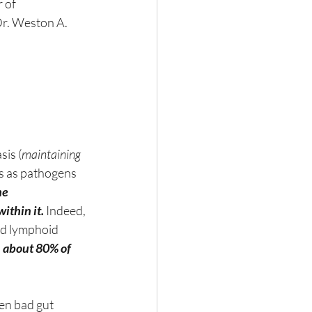
 of 
Dr. Weston A. 
sis (
maintaining 
us as pathogens 
he 
ithin it.
 Indeed, 
ed lymphoid 
 
about 80% of 
en bad gut 