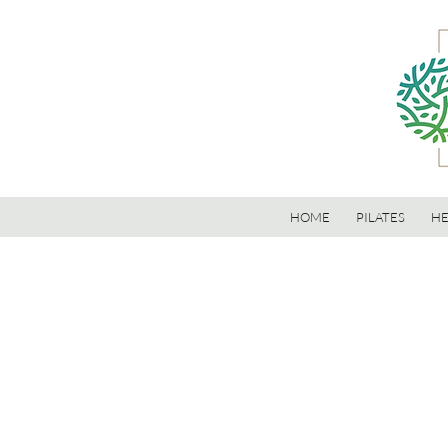
HOME
PILATES
HE