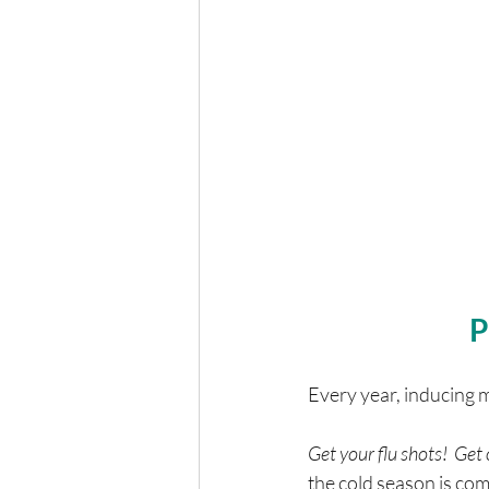
P
Every year, inducing 
Get your flu shots!  Ge
the cold season is com