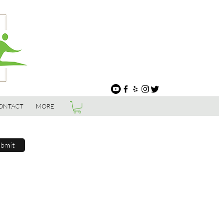
ONTACT
MORE
bmit