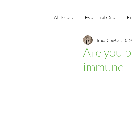
All Posts
Essential Oils
Em
Immune Health
Tracy Coe
Function
Oct 10, 
Are you b
immune
EMF
Wellness Products