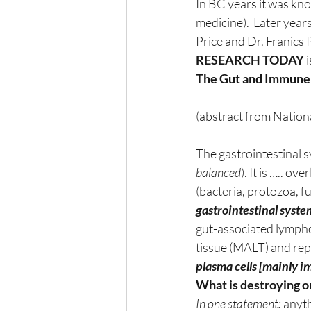
In BC years it was kno
medicine).  Later yea
Price and Dr. Franics 
RESEARCH TODAY
 
The Gut and Immune
(abstract from Nation
The gastrointestinal s
balanced
). It is ….. 
(bacteria, protozoa, f
gastrointestinal system
gut-associated lympho
tissue (MALT) and rep
plasma cells [mainly i
What is destroying o
In one statement:
 anyt