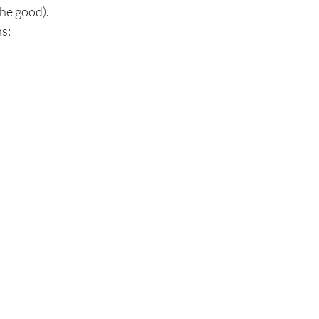
the good).
s: 