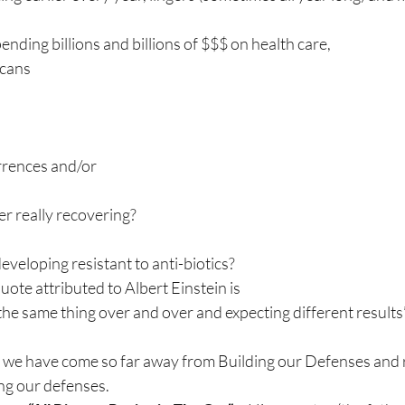
pending billions and billions of $$$ on health care,
icans
rrences and/or
er really recovering?
eloping resistant to anti-biotics?
uote attributed to Albert Einstein is
 the same thing over and over and expecting different results”
 we have come so far away from Building our Defenses and
ng our defenses.