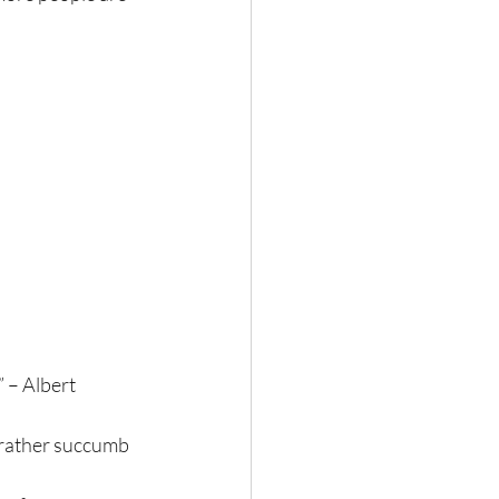
 – Albert 
 rather succumb 