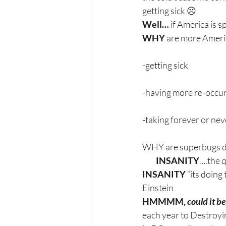
getting sick ☹
Well…
 if America is s
WHY
 are more Amer
-getting sick
-having more re-occu
-taking forever or nev
WHY are superbugs dev
         INSANITY
….the q
INSANITY 
“its doing
Einstein
HMMMM, 
could it be
each year to Destroyi