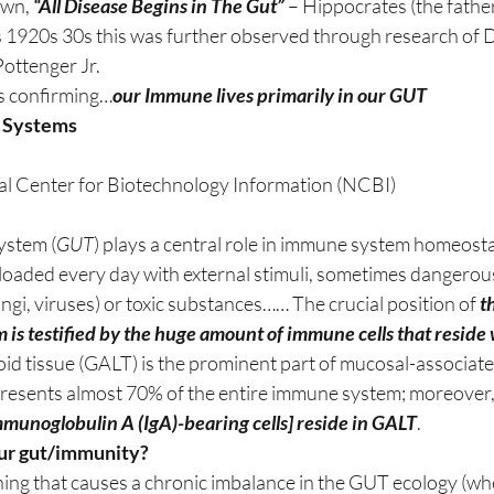
wn, 
“All Disease Begins in The Gut”
 – Hippocrates (the father
rs 1920s 30s this was further observed through research of 
Pottenger Jr.
is confirming…
our Immune lives primarily in our GUT
 Systems
al Center for Biotechnology Information (NCBI)
ystem (
GUT
) plays a central role in immune system homeosta
overloaded every day with external stimuli, sometimes dangero
ungi, viruses) or toxic substances…… The crucial position of 
t
 is testified by the huge amount of immune cells that reside w
id tissue (GALT) is the prominent part of mucosal-associat
resents almost 70% of the entire immune system; moreover,
mmunoglobulin A (IgA)-bearing cells] reside in GALT
.
ur gut/immunity? 
hing that causes a chronic imbalance in the GUT ecology (wh