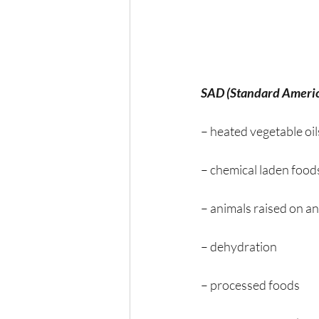
SAD (Standard Americ
– heated vegetable oil
– chemical laden food
– animals raised on an
– dehydration
– processed foods