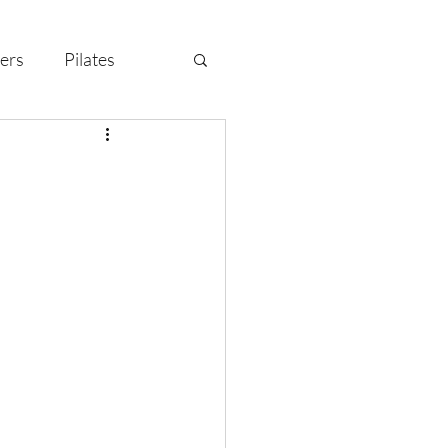
ers
Pilates
y Celebration