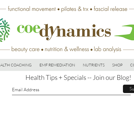
ALTH COACHING
EMF REMEDIATION
NUTRIENTS
SHOP
C
Health Tips + Specials -- Join our Blog!
Su