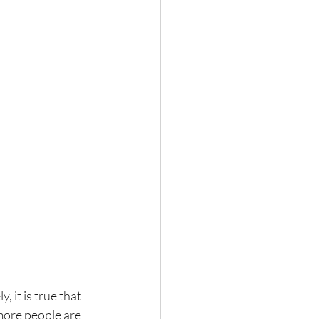
, it is true that 
 more people are 