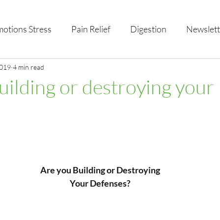
otions Stress
Pain Relief
Digestion
Newslett
al Health & Nutrition
2019
4 min read
Studio Offerings
Anniversar
uilding or destroying your
Are you Building or Destroying
Your Defenses?