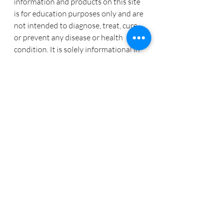
information and products on this site 
is for education purposes only and are 
not intended to diagnose, treat, cure, 
or prevent any disease or health 
condition. It is solely informational in 
nature.  Tracy Coe and CoeDynamics 
assumes no responsibility in 
treatment or cure of any disease or 
illness. The information provided 
verbally, written, electronically is 
designed to support, not replace, the 
relationship that exists between a 
patient/site visitor and his/her 
physician. Please consult your health 
care practitioner before engaging in 
any treatments or nutritional product 
mentioned or suggested in these 
messages.