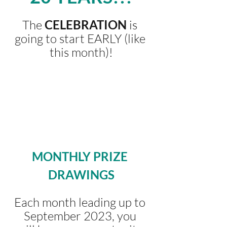
The 
CELEBRATION 
is 
going to start EARLY (like 
this month)!
MONTHLY PRIZE 
DRAWINGS
Each month leading up to 
September 2023, you 