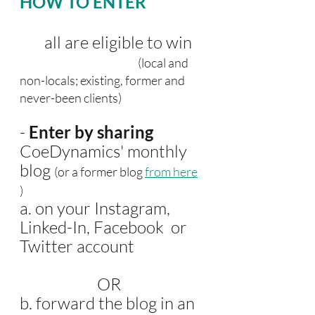
HOW TO ENTER
       all are eligible to win
 (local and 
non-locals; existing, former and 
never-been clients)
- 
Enter by sharing
CoeDynamics' monthly 
blog 
(or a former blog 
from here
)
a. on your Instagram, 
Linked-In, Facebook  or 
Twitter account 
                      OR
b. forward the blog in an 