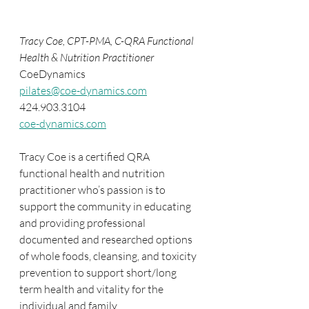
Tracy Coe, CPT-PMA, C-QRA Functional 
Health & Nutrition Practitioner
CoeDynamics
pilates@coe-dynamics.com
424.903.3104
coe-dynamics.com
Tracy Coe is a certified QRA 
functional health and nutrition 
practitioner who’s passion is to 
support the community in educating 
and providing professional 
documented and researched options 
of whole foods, cleansing, and toxicity 
prevention to support short/long 
term health and vitality for the 
individual and family.