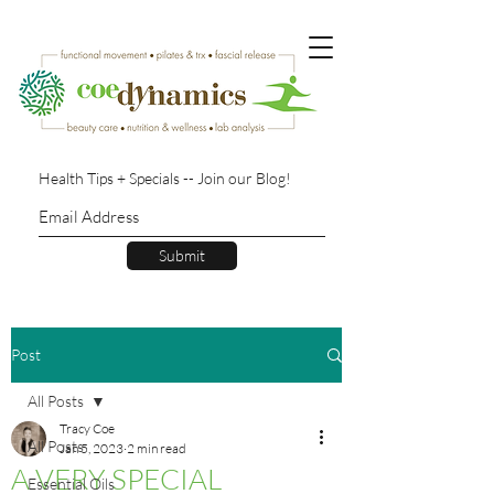
Health Tips + Specials -- Join our Blog!
Submit
Post
All Posts
Tracy Coe
All Posts
Jan 5, 2023
2 min read
A VERY SPECIAL
Essential Oils