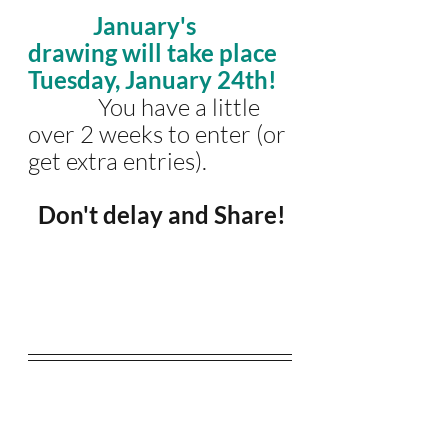
January's 
drawing will take place 
Tuesday, January 24th!
              You have a little 
over 2 weeks to enter (or 
get extra entries).
 Don't delay and Share!