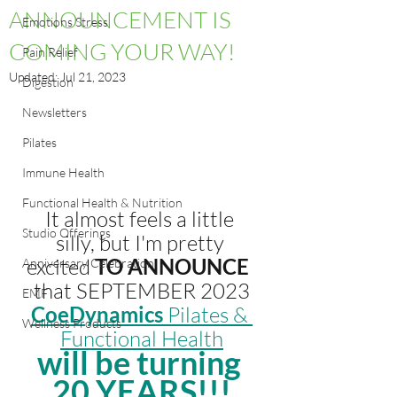
ANNOUNCEMENT IS
Emotions Stress
COMING YOUR WAY!
Pain Relief
Updated:
Jul 21, 2023
Digestion
Newsletters
Pilates
Immune Health
Functional Health & Nutrition
It almost feels a little 
Studio Offerings
silly, but I'm pretty 
excited
TO ANNOUNCE
Anniversary Celebration
that SEPTEMBER 2023
EMF
CoeDynamics
 Pilates & 
Wellness Products
Functional Health
will be turning 
20 YEARS!!!