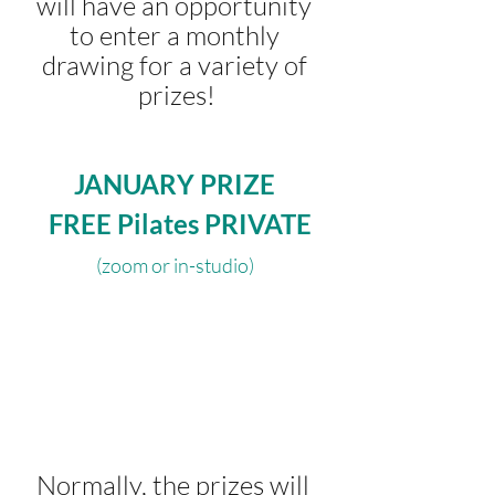
will have an opportunity 
to enter a monthly 
drawing for a variety of 
prizes!
JANUARY PRIZE
 FREE Pilates PRIVATE
(zoom or in-studio) 
 Normally, the prizes will 