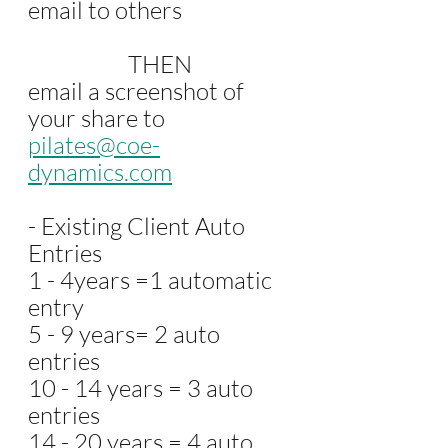
email to others 
                    THEN
email a screenshot of 
your share to 
pilates@coe-
dynamics.com
- Existing Client Auto 
Entries
1 - 4years =1 automatic 
entry
5 - 9 years= 2 auto 
entries
10 - 14 years = 3 auto 
entries
14 - 20 years = 4 auto 