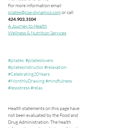
For more information email 
pilates@coe-dynamics.com
 or call 
424.903.3104
A Journey to Health
Wellness & Nutrition Services
#pilates
#pilateslovers
#pilatesinstructor
#relaxation
#Celebrating20Years
#MonthlyDrawing
#mindfulness
#lessstress
#relax
Health statements on this page have 
not been evaluated by the Food and 
Drug Administration. The health 