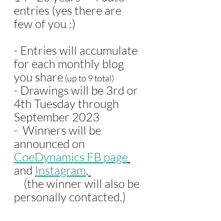
entries (yes there are 
few of you :)
- Entries will accumulate 
for each monthly blog 
you share
 (up to 9 total)
- Drawings will be 3rd or 
4th Tuesday through 
September 2023 
-  Winners will be 
announced on
CoeDynamics FB page
and 
Instagram
, 
    (the winner will also be 
personally contacted.)