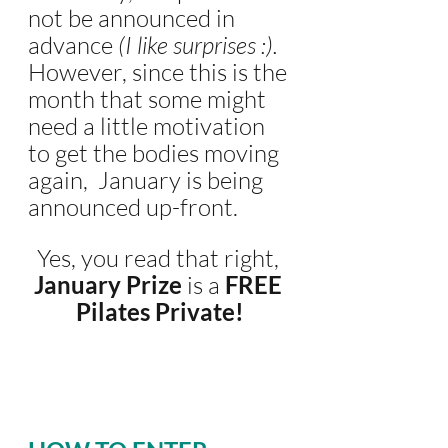
not be announced in 
advance 
(I like surprises :).
However, since this is the 
month that some might 
need a little motivation 
to get the bodies moving 
again,  January is being 
announced up-front. 
Yes, you read that right, 
January Prize
 is a
 FREE 
Pilates Private!