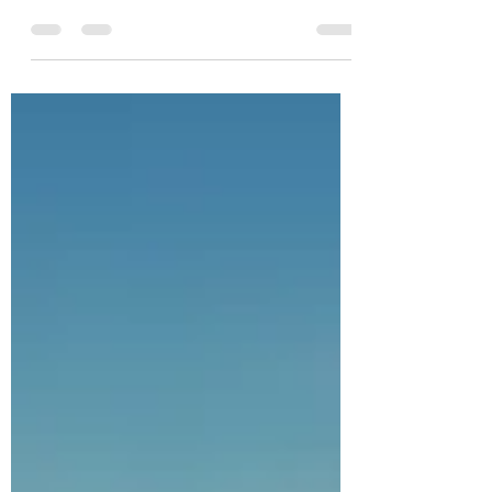
excited TO ANNOUNCE that SEPTEMBER
2023 CoeDynamics Pilates & Functional
Health will be...