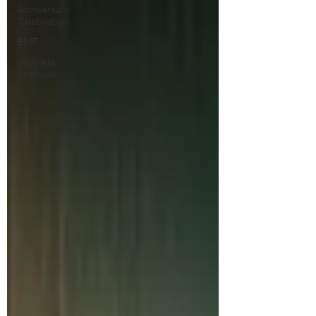
Anniversary
Celebration
EMF
Wellness
Products