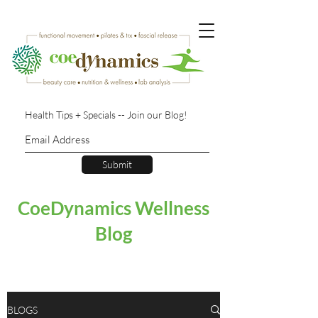
Health Tips + Specials -- Join our Blog!
Submit
CoeDynamics Wellness
Blog
BLOGS