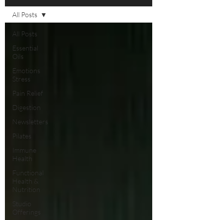
All Posts
All Posts
Essential
Oils
Emotions
Stress
Pain Relief
Digestion
Newsletters
Pilates
Immune
Health
Functional
Health &
Nutrition
Studio
Offerings