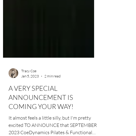
Tracy Coe
Jan 5, 2023
2 min read
A VERY SPECIAL
ANNOUNCEMENT IS
COMING YOUR WAY!
It almost feels a little silly, but I'm pretty