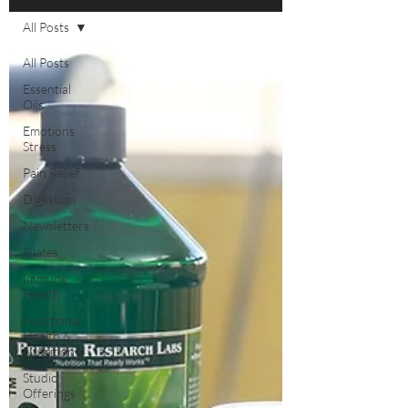
All Posts
All Posts
Essential
Oils
Emotions
Stress
Pain Relief
Digestion
Newsletters
Pilates
Immune
Health
Functional
Health &
Nutrition
Studio
Offerings