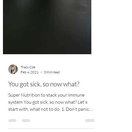
Tracy Coe
Feb 4, 2021
3 min read
You got sick, so now what?
Super Nutrition to stack your immune
system You got sick, so now what? Let's
start with, what not to do. 1. Don't panic.
Why? Not only...