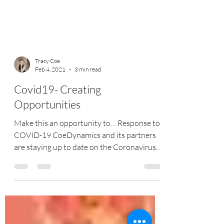
Tracy Coe
Feb 4, 2021
3 min read
Covid19- Creating
Opportunities
Make this an opportunity to… Response to
COVID-19 CoeDynamics and its partners
are staying up to date on the Coronavirus. -
we are...