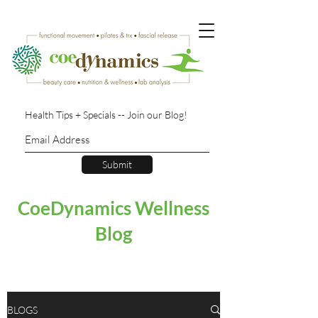
Health Tips + Specials -- Join our Blog!
Submit
CoeDynamics Wellness
Blog
BLOGS