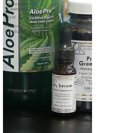
Anniversary
Celebration
EMF
Wellness
Products