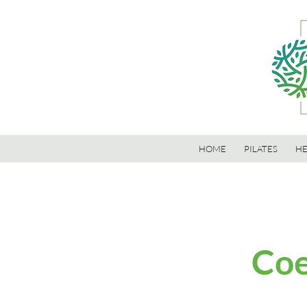
HOME
PILATES
HE
Coe