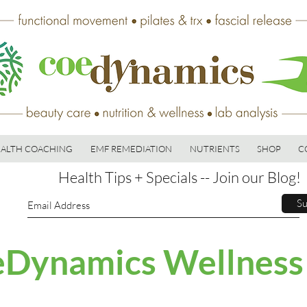
ALTH COACHING
EMF REMEDIATION
NUTRIENTS
SHOP
C
Health Tips + Specials -- Join our Blog!
Su
Dynamics Wellness