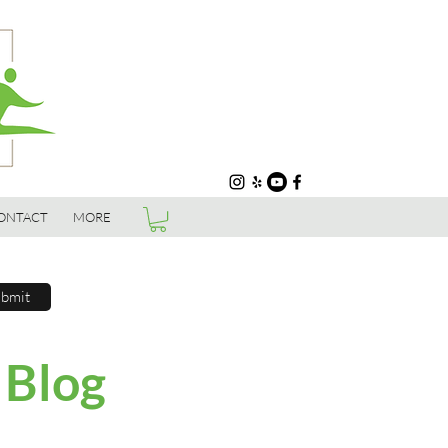
ONTACT
MORE
bmit
 Blog