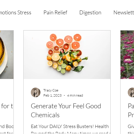
otions Stress
Pain Relief
Digestion
Newslett
al Health & Nutrition
Studio Offerings
Anniversar
Tracy Coe
Feb 1, 2023
4 min read
for the
Generate Your Feel Good
Pa
Chemicals
Pr
nd Boost
Eat Your DAILY Stress Busters! Health
Gi
st for the
Beyond the Body Many times we read or
thi