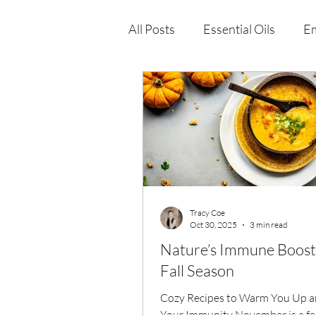
All Posts
Essential Oils
Em
Immune Health
Function
Wellness Products
Tracy Coe
Oct 30, 2025
3 min read
Nature’s Immune Boost 
Fall Season
Cozy Recipes to Warm You Up a
Your Immunity November is a fea