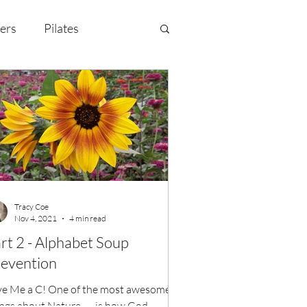
ers
Pilates
y Celebration
EMF
Tracy Coe
Nov 4, 2021
4 min read
rt 2 - Alphabet Soup
evention
ve Me a C! One of the most awesome
ngs about Nature... ...is how God