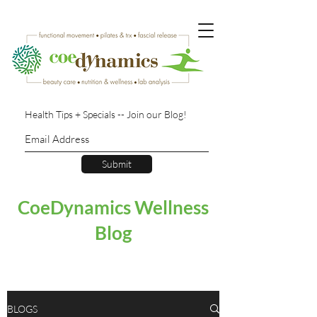
Health Tips + Specials -- Join our Blog!
Submit
CoeDynamics Wellness
Blog
BLOGS