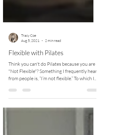
Tracy Coe
Aug 5, 2021
2 min read
Flexible with Pilates
Think you can't do Pilates because you are
"Not Flexible"? Something I frequently hear
from people is, “I’m not flexible.” To which I...