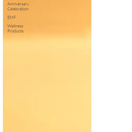
Anniversary
Celebration
EMF
Wellness
Products