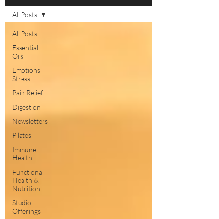
All Posts
All Posts
Essential
Oils
Emotions
Stress
Pain Relief
Digestion
Newsletters
Pilates
Immune
Health
Functional
Health &
Nutrition
Studio
Offerings