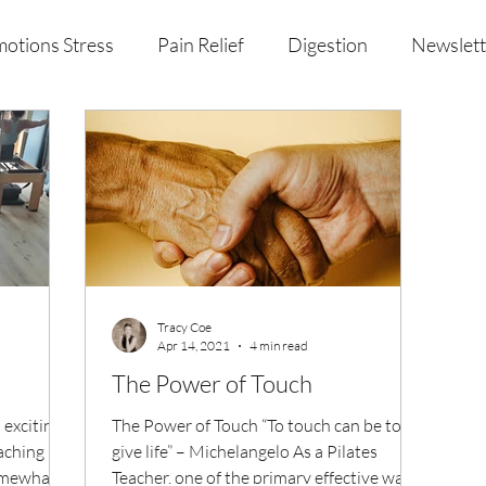
otions Stress
Pain Relief
Digestion
Newslett
al Health & Nutrition
Studio Offerings
Anniversar
Tracy Coe
Apr 14, 2021
4 min read
The Power of Touch
 exciting
The Power of Touch “To touch can be to
aching
give life” – Michelangelo As a Pilates
somewhat)
Teacher, one of the primary effective ways