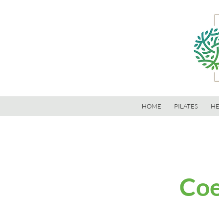
HOME
PILATES
HE
Coe