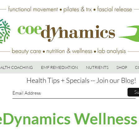
ALTH COACHING
EMF REMEDIATION
NUTRIENTS
SHOP
C
Health Tips + Specials -- Join our Blog!
Su
Dynamics Wellness