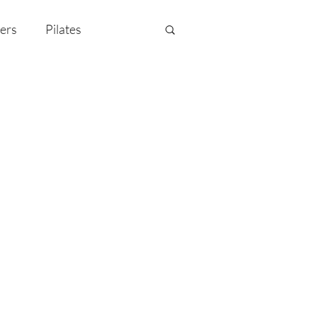
ers
Pilates
y Celebration
EMF