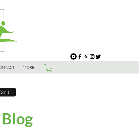
ONTACT
MORE
bmit
 Blog