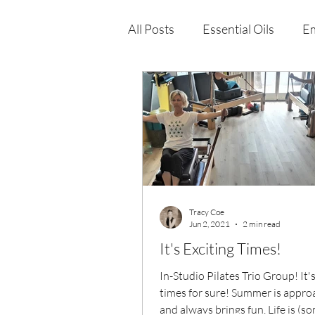
All Posts
Essential Oils
Em
Immune Health
Function
Wellness Products
Tracy Coe
Jun 2, 2021
2 min read
It's Exciting Times!
In-Studio Pilates Trio Group! It's
times for sure! Summer is appro
and always brings fun, Life is (