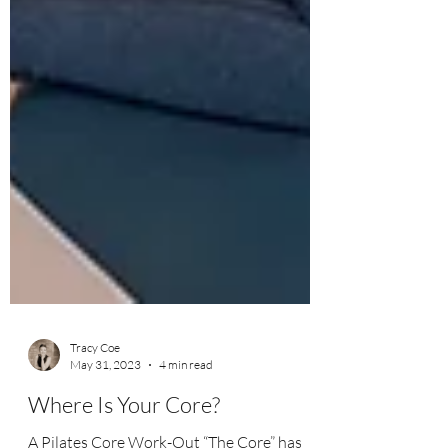
Tracy Coe
May 31, 2023
4 min read
Where Is Your Core?