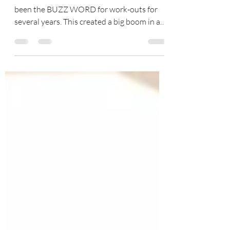
A Pilates Core Work-Out “The Core” has
been the BUZZ WORD for work-outs for
several years. This created a big boom in a
new era of...