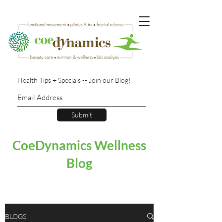
Health Tips + Specials -- Join our Blog!
Submit
CoeDynamics Wellness
Blog
BLOGS