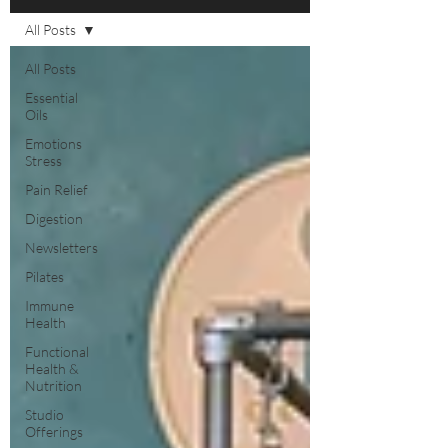
All Posts
All Posts
Essential
Oils
Emotions
Stress
Pain Relief
Digestion
Newsletters
Pilates
Immune
Health
Functional
Health &
Nutrition
Studio
Offerings