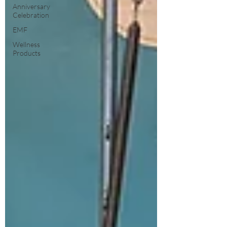
Anniversary
Celebration
EMF
Wellness
Products