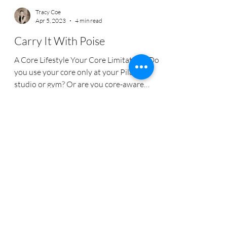
Tracy Coe
Apr 5, 2023
4 min read
Carry It With Poise
A Core Lifestyle Your Core Limitations Do
you use your core only at your Pilates
studio or gym? Or are you core-aware
throughout your...