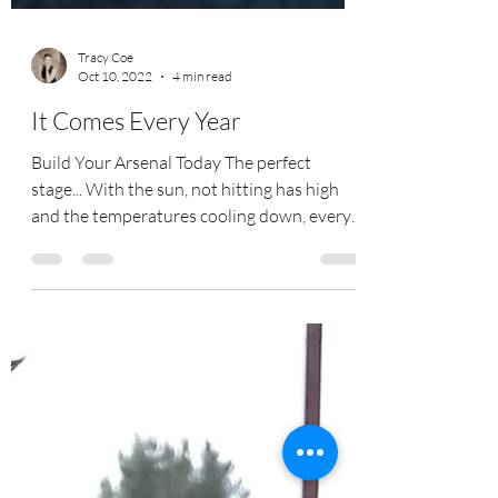
Tracy Coe
Oct 10, 2022
4 min read
It Comes Every Year
Build Your Arsenal Today The perfect
stage... With the sun, not hitting has high
and the temperatures cooling down, every
year its sets...