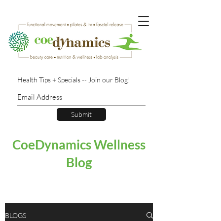
Health Tips + Specials -- Join our Blog!
Submit
CoeDynamics Wellness
Blog
BLOGS