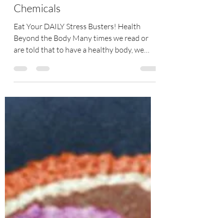
Generate Your Feel Good
Chemicals
Eat Your DAILY Stress Busters! Health
Beyond the Body Many times we read or
are told that to have a healthy body, we
must have a healthy...