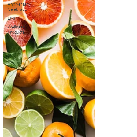
Anniversary
Celebration
EMF
Wellness
Products