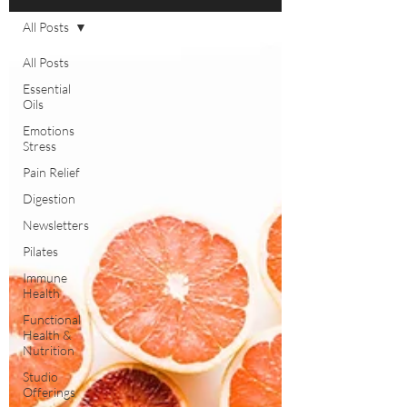
All Posts
All Posts
Essential
Oils
Emotions
Stress
Pain Relief
Digestion
Newsletters
Pilates
Immune
Health
Functional
Health &
Nutrition
Studio
Offerings