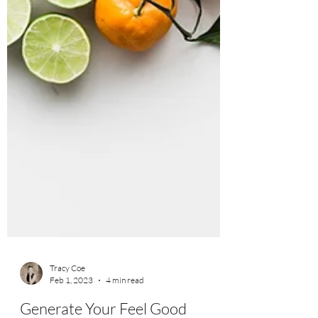
Tracy Coe
Feb 1, 2023
4 min read