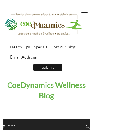
Health Tips + Specials -- Join our Blog!
Submit
CoeDynamics Wellness
Blog
BLOGS