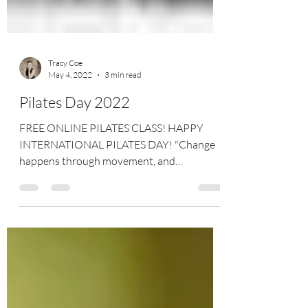
Tracy Coe
May 4, 2022
3 min read
Pilates Day 2022
FREE ONLINE PILATES CLASS! HAPPY
INTERNATIONAL PILATES DAY! "Change
happens through movement, and
movement heals." - Joseph Pilates...