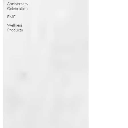
Anniversary
Celebration
EMF
Wellness
Products