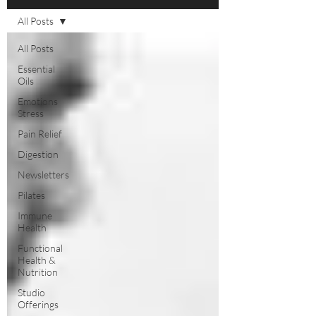
All Posts
All Posts
Essential
Oils
Emotions
Stress
Pain Relief
Digestion
Newsletters
Pilates
Immune
Health
Functional
Health &
Nutrition
Studio
Offerings