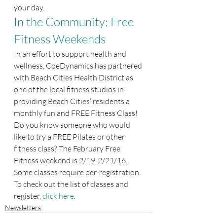
your day.
In the Community: Free 
Fitness Weekends
In an effort to support health and 
wellness, CoeDynamics has partnered 
with Beach Cities Health District as 
one of the local fitness studios in 
providing Beach Cities’ residents a 
monthly fun and FREE Fitness Class! 
Do you know someone who would 
like to try a FREE Pilates or other 
fitness class? The February Free 
Fitness weekend is 2/19-2/21/16. 
Some classes require per-registration. 
To check out the list of classes and 
register, 
click here
.
Newsletters