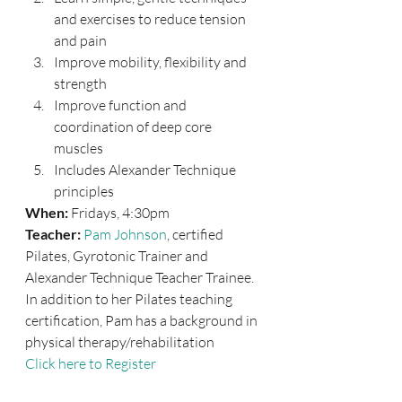
and exercises to reduce tension 
and pain
Improve mobility, flexibility and 
strength
Improve function and 
coordination of deep core 
muscles
Includes Alexander Technique 
principles
When:
 Fridays, 4:30pm
Teacher:
Pam Johnson
, certified 
Pilates, Gyrotonic Trainer and 
Alexander Technique Teacher Trainee. 
In addition to her Pilates teaching 
certification, Pam has a background in 
physical therapy/rehabilitation
Click here to Register