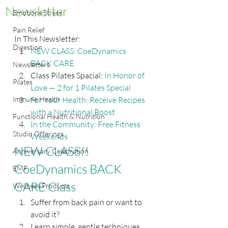
Newsletter
Emotions Stress
Pain Relief
In This Newsletter:
Digestion
NEW CLASS: CoeDynamics 
BACK CARE
Newsletters
Class Pilates Spacial: 
In Honor of 
Pilates
Love — 2 for 1 Pilates Special
Immune Health
For Your Health: Receive Recipes 
with a Nutritional Boost
Functional Health & Nutrition
In the Community: Free Fitness 
Studio Offerings
Weekends
NEW CLASS!! 
Anniversary Celebration
CoeDynamics BACK 
EMF
CARE Class
Wellness Products
Suffer from back pain or want to 
avoid it?
Learn simple, gentle techniques 