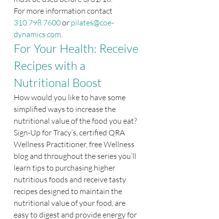
For more information contact 
310.798.7600
 or 
pilates@coe-
dynamics.com
.
For Your Health: Receive 
Recipes with a 
Nutritional Boost
How would you like to have some 
simplified ways to increase the 
nutritional value of the food you eat? 
Sign-Up for Tracy’s, certified QRA 
Wellness Practitioner, free Wellness 
blog and throughout the series you’ll 
learn tips to purchasing higher 
nutritious foods and receive tasty 
recipes designed to maintain the 
nutritional value of your food, are 
easy to digest and provide energy for 