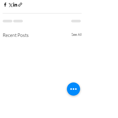
Recent Posts
See All