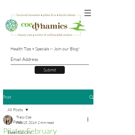
Health Tips + Specials -- Join our Blog!
Submit
Post
All Posts
Tracy Coe
All Posts
Feb 15, 2016
2 min read
Pilates February
Essential Oils