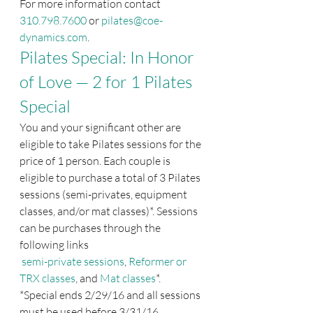
For more information contact 
310.798.7600
 or 
pilates@coe-
dynamics.com
.
Pilates Special: In Honor 
of Love — 2 for 1 Pilates 
Special
You and your significant other are 
eligible to take Pilates sessions for the 
price of 1 person. Each couple is 
eligible to purchase a total of 3 Pilates 
sessions (semi-privates, equipment 
classes, and/or mat classes)*. Sessions 
can be purchases through the 
following links
semi-private sessions
, 
Reformer or 
TRX classes
, and 
Mat classes
*.
*Special ends 2/29/16 and all sessions 
must be used before 3/31/16.