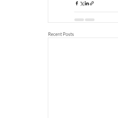
Recent Posts