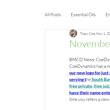
All Posts
Essential Oils
Em
Immune Health
Tracy Coe
Function
Nov 1, 2
November
EMF
Wellness Products
BMCD News: CoeDynam
CoeDynamics has a new
our new logo for just 
serving t
he
 South Ba
free privat
e, free ju
have their name ente
time you refers a new c