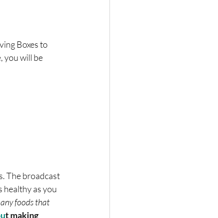
ing Boxes to 
 you will be 
s. The broadcast 
s healthy as you 
any foods that 
ou
t making 