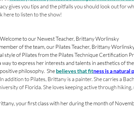
racy gives you tips and the pitfalls you should look out for 
 here to listen to the show! 
Welcome to our Newest Teacher, Brittany Worlinsky
mber of the team, our Pilates Teacher, Brittany Worlinsky!
cal style of Pilates from the Pilates Technique Certification 
a way to express her interests and talents in aesthetics of t
positive philosophy.  She 
believes that fit
ness is a natural p
. In addition to Pilates, Brittany is a painter. She carries a Ba
iversity of Florida. She loves keeping active through hiking,
ittany, your first class with her during the month of Novemb