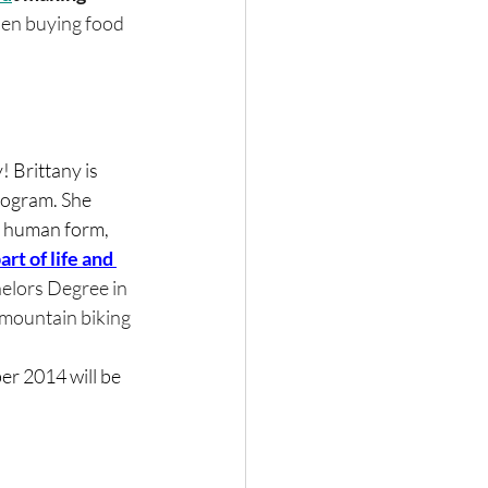
when buying food 
 Brittany is 
Program. She 
he human form, 
art of life and 
chelors Degree in 
 mountain biking 
er 2014 will be 