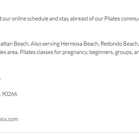
t our online schedule and stay abreast of our Pilates commu
hattan Beach. Also serving Hermosa Beach, Redondo Beach,
es area. Pilates classes for pregnancy, beginners, groups, 
.
A 90266
ics.com