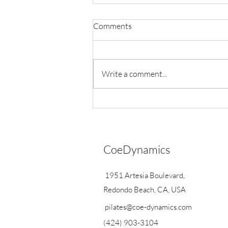
Comments
Write a comment...
Exciting Announcements
CoeDynamics
1951 Artesia Boulevard,
Redondo Beach, CA, USA
pilates@coe-dynamics.com
(424) 903-3104