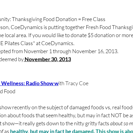
ty: Thanksgiving Food Donation = Free Class
son, CoeDynamics is putting together Fresh Food Thanksgiv
he local area. If you would like to donate $5 donation or more,
E Pilates Class* at CoeDynamics.
cepted from November 1 through November 16, 2013.
redeemed by
 November 30, 2013
d Wellness: Radio Show w
ith Tracy Coe
ed Food
 show recently on the subject of damaged foods vs, real food
ion about foods that seem healthy, but may in fact NOT be a
t show—it really gets down to the nitty gritty facts 
about so m
f 
as
 healthy, but may in fact be d
amaged. This show is ab