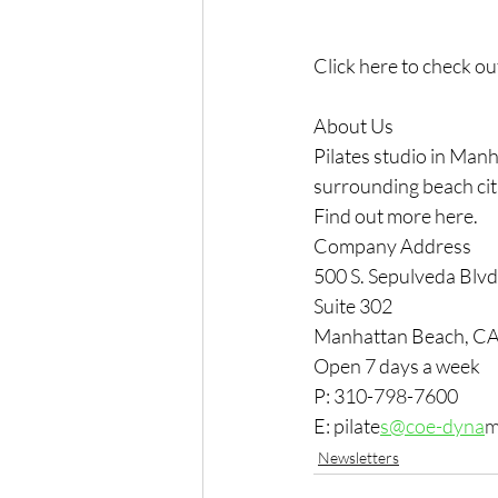
Click here to check ou
About Us
Pilates studio in Man
surrounding beach citi
Find out more here.
Company Address 
500 S. Sepulveda Blvd
Suite 302
Manhattan Beach, C
Open 7 days a week
P: 310-798-7600
E: pilate
s@coe-dyna
m
Newsletters