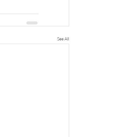
See All