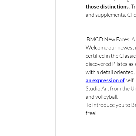
those distinction
s. T
and supplements. Click
 BMCD New Faces: A 
Welcome our newest me
certified in the Classi
discovered Pilates as 
with a detail 
oriented, 
an expression of
 self
Studio Art from the Un
and volleyball.  
To introduce you to Br
free!