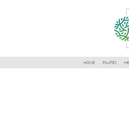
HOME
PILATES
HE