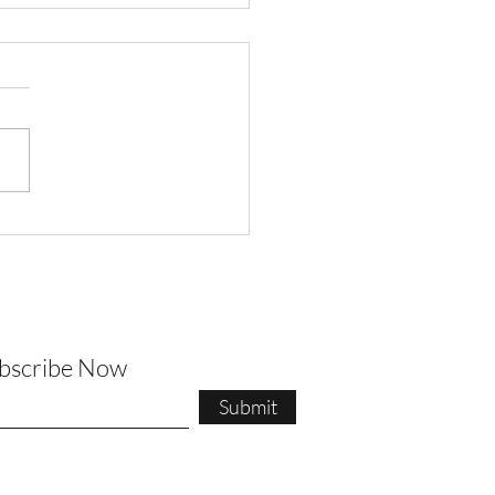
t Pilates Newsletter
ubscribe Now
Submit