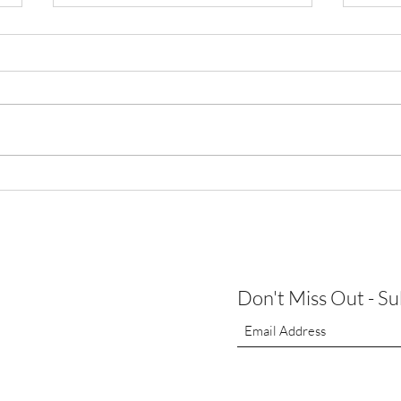
Augus
Thank You for Making Our First
Open House a Success!
Don't Miss Out - S