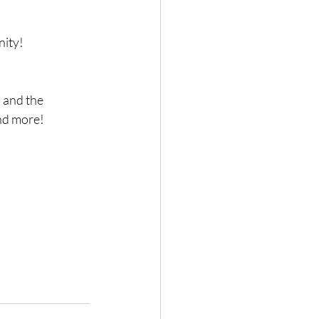
nity!
 and the 
and more!