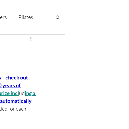
ers
Pilates
y Celebration
s—check out 
 years of 
rize incl
ud
ing a 
l automatically 
ded for each 