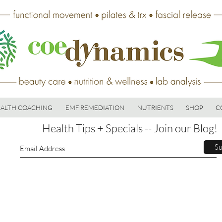
ALTH COACHING
EMF REMEDIATION
NUTRIENTS
SHOP
C
Health Tips + Specials -- Join our Blog!
Su