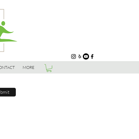
ONTACT
MORE
bmit