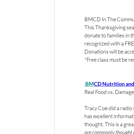
BMCD In The Communi
This Thanksgiving sea
donate to families in t
recognized with a FRE
Donations will be ac
*Free class must be 
 BM
CD Nutrition an
Real Food vs. Damag
Tracy Coe did a radio
has excellent informat
thought. This is a grea
are commonly thought o