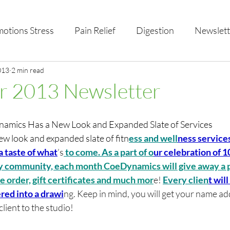
otions Stress
Pain Relief
Digestion
Newslett
al Health & Nutrition
013
2 min read
Studio Offerings
Anniversar
 2013 Newsletter
ics Has a New Look and Expanded Slate of Services
 look and expanded slate of fitn
ess and well
ness service
a taste of what
’s
 to come. As a part of o
ur celebration of 10
y community, e
ach month CoeDynamics will give away a p
ice order, gift certificates and much mor
e! 
Every clien
t wil
red into a drawi
ng. Keep in mind, you will get your name ad
lient to the studio! 