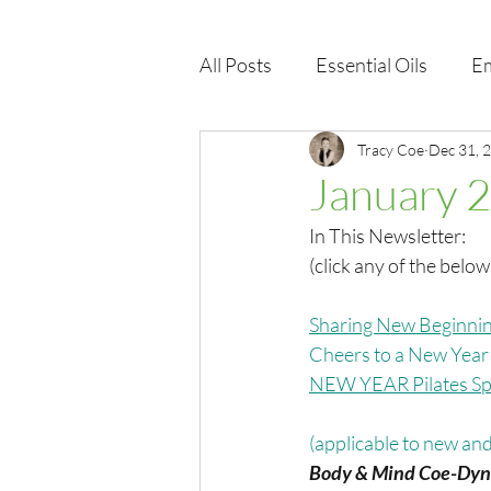
All Posts
Essential Oils
Em
Immune Health
Tracy Coe
Function
Dec 31, 
January 
In This Newsletter:
EMF
Wellness Products
(click any of the below
Sharing New Beginnin
Cheers to a New Yea
NEW YEAR Pilates Spe
(applicable to new and 
Body & Mind Coe-Dyn