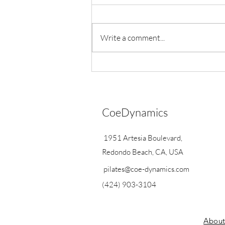
Write a comment...
Exciting Announcements
CoeDynamics
1951 Artesia Boulevard,
Redondo Beach, CA, USA
pilates@coe-dynamics.com
(424) 903-3104
Abou