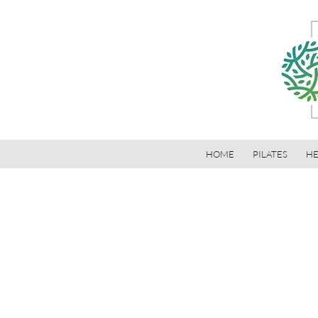
HOME
PILATES
HE