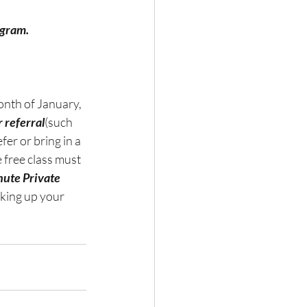
ogram.
onth of January, 
r referral
(such 
er or bring in a 
 free class must 
ute Private 
cking up your 