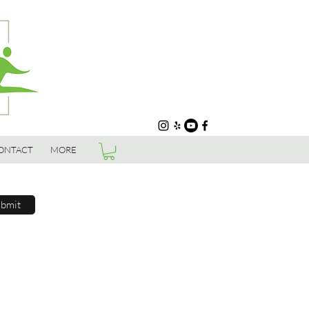
ONTACT
MORE
bmit