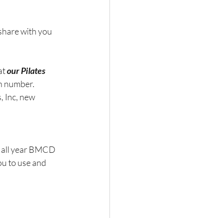
share with you 
at 
our Pilates 
in number.
 Inc, new 
s all year BMCD 
ou to use and 