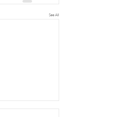
See All