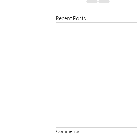
Recent Posts
Comments