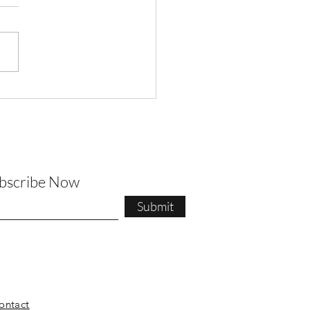
t Pilates Newsletter
ubscribe Now
Submit
ontact