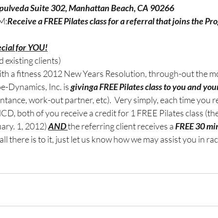
epulveda Suite 302, Manhattan Beach, CA 90266
M:
Receive a FREE Pilates class for a referral that joins the Pr
cial for YOU!
 existing clients)
with a fitness 2012 New Years Resolution, through-out the m
-Dynamics, Inc. is 
givinga FREE Pilates class to you and you
tance, work-out partner, etc).  Very simply, each time you ref
D, both of you receive a credit for 1 FREE Pilates class (the
ry. 1, 2012) 
AND 
the referring client receives a 
FREE 30 min
 all there is to it, just let us know how we may assist you in ra