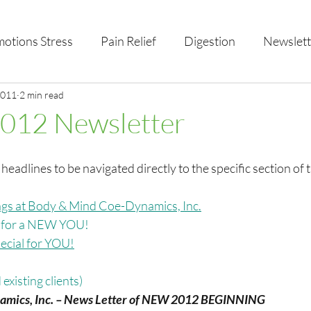
otions Stress
Pain Relief
Digestion
Newslett
al Health & Nutrition
2011
2 min read
Studio Offerings
Anniversar
2012 Newsletter
 headlines to be navigated directly to the specific section of 
gs at Body & Mind Coe-Dynamics, Inc.
r for a NEW YOU!
cial for YOU!
existing clients)
amics, Inc. – News Letter of NEW 2012 BEGINNING