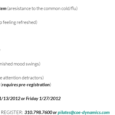
tem 
(aresistance to the common cold/flu)
p feeling refreshed)
a
inished mood swings)
ze attention detractors)
(
requires pre-registration
)
1/13/2012 or Friday 1/27/2012 
o REGISTER:
  310.798.7600 or 
pilates@coe-dynamics.com