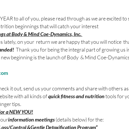
 to all of you, please read through as we are excited to 
rition beginnings that will catch your interest
gs at Body & Mind Coe-Dynamics, Inc. 
us lately, on your  return we are happy that you will notice  th
panded!
  Thank you for being the integral part of growing us 
 new beginning is the launch of Body  & Mind Coe-Dynamics,
com
check it out, send us your comments and share with others a
ebsite with all kinds of 
quick fitness and nutrition 
tools for y
inger tips.
 for a NEW YOU!
 our
information meetings 
(details below) for the:
oss/Control &Gentle Detoxification Program”