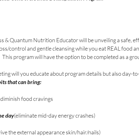
 & Quantum Nutrition Educator will be unveiling a safe, ef
loss/control and gentle cleansing while you eat REAL food a
 This program will have the option to be completed as a gro
ting will you educate about program details but also day-to-
ts that can bring:  
; diminish food cravings
he day
(eliminate mid-day energy crashes)
vive the external appearance skin/hair/nails)