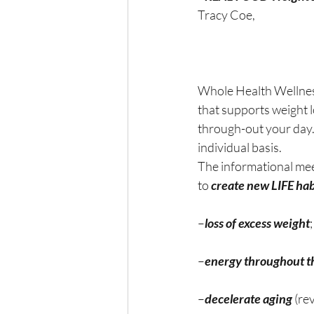
Tracy Coe,
Whole Health Wellness
that supports weight 
through-out your day. 
individual basis.
The informational mee
to 
create new LIFE habi
–
loss of excess weight
–
energy throughout t
–
decelerate aging
 (re