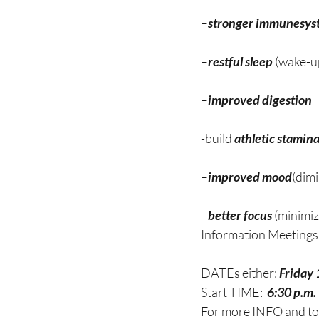
–
stronger immunesys
–
restful sleep
 (wake-u
–
improved digestion 
-build 
athletic stamin
–
improved mood
(dim
–
better focus
 (minimi
Information Meetings 
DATEs either: 
Friday 
Start TIME:  
6:30 p.m. 
For more INFO and t