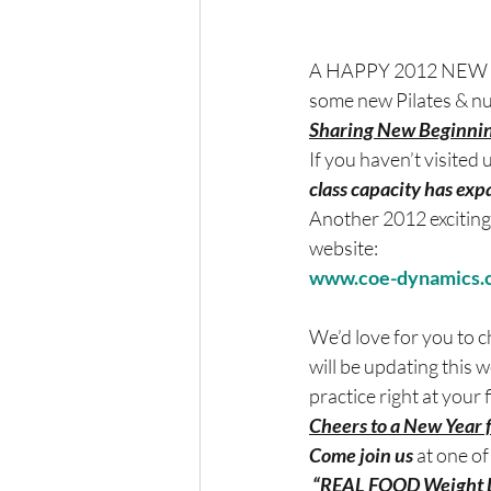
A HAPPY 2012 NEW YEAR
some new Pilates & nut
Sharing New Beginnin
If you haven’t visited 
class capacity has ex
Another 2012 exciting
website:
www.coe-dynamics.
We’d love for you to 
will be updating this w
practice right at your f
Cheers to a New Year
Come join us 
at one of
 “REAL FOOD Weight L