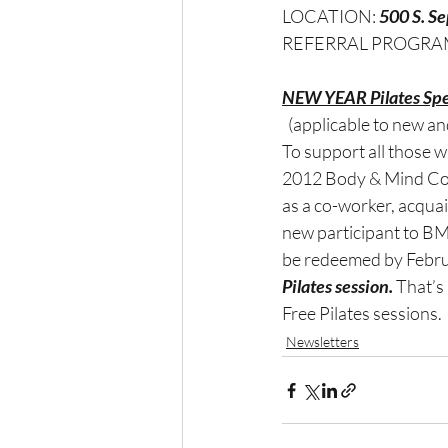
LOCATION: 
500 S. S
REFERRAL PROGRA
NEW YEAR Pilates Spe
 (applicable to new and
To support all those 
2012 Body & Mind Coe
as a co-worker, acquain
new participant to BMC
be redeemed by Februa
Pilates session.
 That’s
Free Pilates sessions.
Newsletters