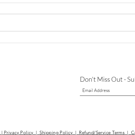
Augus
Thank You for Making Our First
Open House a Success!
Don't Miss Out - S
t
|
Privacy Policy | Shipping Policy | Refund/Service Terms
| C