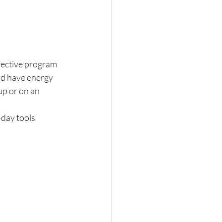
fective program 
nd have energy 
up or on an 
day tools 