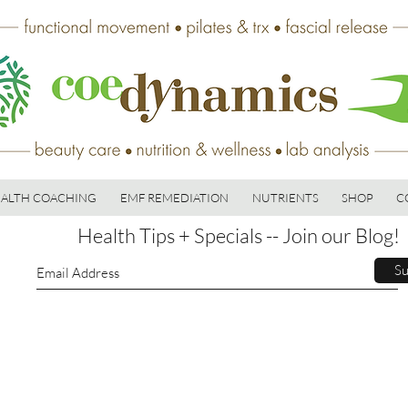
ALTH COACHING
EMF REMEDIATION
NUTRIENTS
SHOP
C
Health Tips + Specials -- Join our Blog!
Su