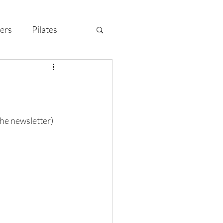
ers
Pilates
y Celebration
the newsletter)