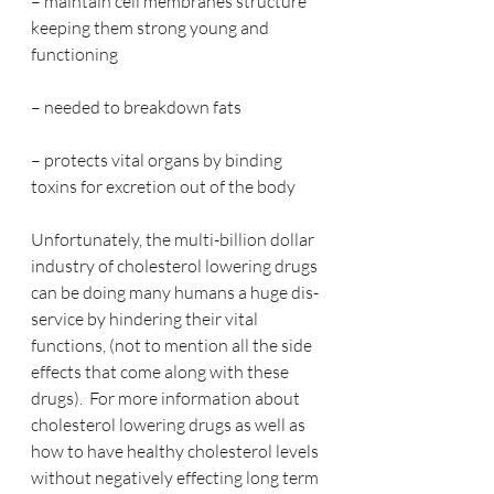
– maintain cell membranes structure 
keeping them strong young and 
functioning
– needed to breakdown fats
– protects vital organs by binding 
toxins for excretion out of the body 
Unfortunately, the multi-billion dollar 
industry of cholesterol lowering drugs 
can be doing many humans a huge dis-
service by hindering their vital 
functions, (not to mention all the side 
effects that come along with these 
drugs).  For more information about 
cholesterol lowering drugs as well as 
how to have healthy cholesterol levels 
without negatively effecting long term 