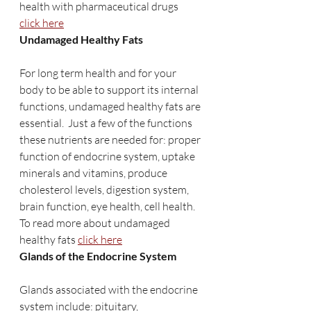
health with pharmaceutical drugs 
click here
Undamaged Healthy Fats
For long term health and for your 
body to be able to support its internal 
functions, undamaged healthy fats are 
essential.  Just a few of the functions 
these nutrients are needed for: proper 
function of endocrine system, uptake 
minerals and vitamins, produce 
cholesterol levels, digestion system, 
brain function, eye health, cell health. 
To read more about undamaged 
healthy fats 
click here
Glands of the Endocrine System
Glands associated with the endocrine 
system include: pituitary, 