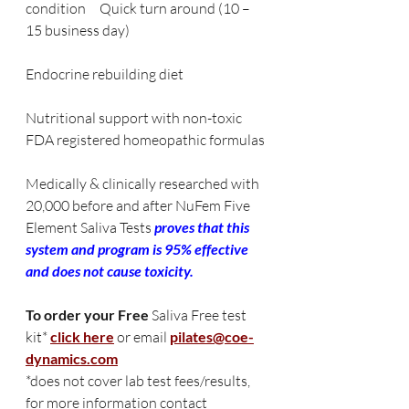
condition     Quick turn around (10 – 
15 business day)
Endocrine rebuilding diet         
Nutritional support with non-toxic 
FDA registered homeopathic formulas
Medically & clinically researched with 
20,000 before and after NuFem Five 
Element Saliva Tests 
proves that this 
system and program is 95% effective 
and does not cause toxicity.
To order your Free 
Saliva Free test 
kit*
click here
or email
pilates@coe-
dynamics.com
*does not cover lab test fees/results, 
for more information contact 