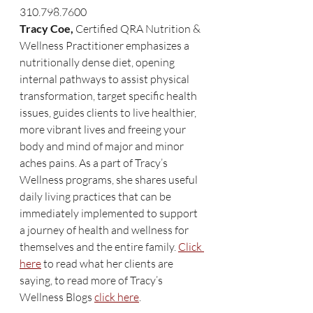
310.798.7600
Tracy Coe,
 Certified QRA Nutrition & 
Wellness Practitioner emphasizes a 
nutritionally dense diet, opening 
internal pathways to assist physical 
transformation, target specific health 
issues, guides clients to live healthier, 
more vibrant lives and freeing your 
body and mind of major and minor 
aches pains. As a part of Tracy’s 
Wellness programs, she shares useful 
daily living practices that can be 
immediately implemented to support 
a journey of health and wellness for 
themselves and the entire family. 
Click 
here
 to read what her clients are 
saying, to read more of Tracy’s 
Wellness Blogs 
click here
. 