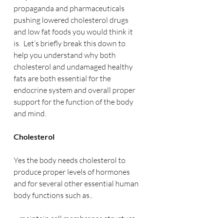
propaganda and pharmaceuticals 
pushing lowered cholesterol drugs 
and low fat foods you would think it 
is.  Let’s briefly break this down to 
help you understand why both 
cholesterol and undamaged healthy 
fats are both essential for the 
endocrine system and overall proper 
support for the function of the body 
and mind.
Cholesterol
Yes the body needs cholesterol to 
produce proper levels of hormones 
and for several other essential human 
body functions such as..