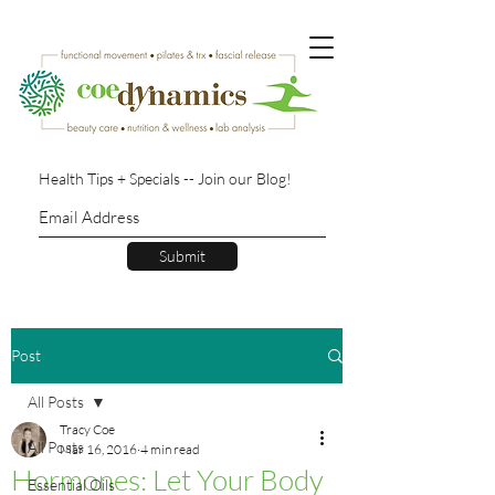
Health Tips + Specials -- Join our Blog!
Submit
Post
All Posts
Tracy Coe
All Posts
Mar 16, 2016
4 min read
Hormones: Let Your Body
Essential Oils