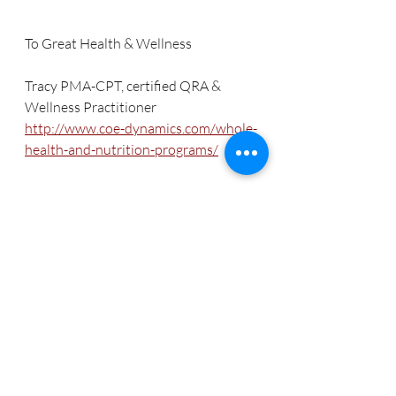
To Great Health & Wellness
Tracy PMA-CPT, certified QRA & 
Wellness Practitioner
http://www.coe-dynamics.com/whole-
health-and-nutrition-programs/
References
Dr. Dale’s 7 steps to a happier 
healthier & sexier You, Theresa Dale, 
PhD, CCN, NP
www.wellnesscenter.net
http://shop.wellnesscenter.net/salivat
est.html
http://articles.mercola.com/sites/articl
es/archive/2014/02/23/hormones.asp
x