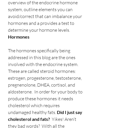
overview of the endocrine hormone 
system, outline elements you can 
avoid/correct that can imbalance your 
hormones and a provides a test to 
determine your hormone levels.
Hormones
The hormones specifically being 
addressed in this blog are the ones 
involved with the endocrine system. 
These are called steroid hormones: 
estrogen, progesterone, testosterone, 
pregnenolone, DHEA, cortisol, and 
aldosterone.  In order for your body to 
produce these hormones it needs 
cholesterol which requires 
undamaged healthy fats. 
Did I just say 
cholesterol and fats?
  Yikes! Aren’t 
they bad words?  With all the 