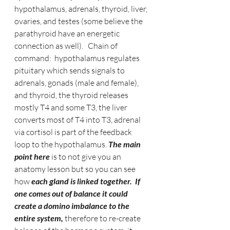
hypothalamus, adrenals, thyroid, liver, 
ovaries, and testes (some believe the 
parathyroid have an energetic 
connection as well).   Chain of 
command:  hypothalamus regulates 
pituitary which sends signals to 
adrenals, gonads (male and female), 
and thyroid, the thyroid releases 
mostly T4 and some T3, the liver 
converts most of T4 into T3, adrenal 
via cortisol is part of the feedback 
loop to the hypothalamus.
 The main 
point here 
is to not give you an 
anatomy lesson but so you can see 
how 
each gland is linked together.  If 
one comes out of balance it could 
create a domino imbalance to the 
entire system, 
therefore to re-create 