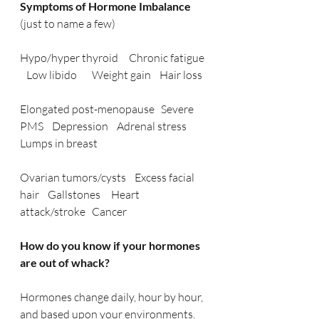
Symptoms of Hormone Imbalance 
(just to name a few)
Hypo/hyper thyroid     Chronic fatigue 
   Low libido       Weight gain    Hair loss
Elongated post-menopause   Severe 
PMS    Depression    Adrenal stress   
Lumps in breast
Ovarian tumors/cysts    Excess facial 
hair    Gallstones     Heart 
attack/stroke   Cancer
How do you know if your hormones 
are out of whack? 
Hormones change daily, hour by hour, 
and based upon your environments.  