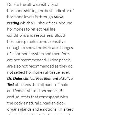
Due to the ultra sensitivity of 
hormone shifting the best indicator of 
hormone levels is through 
saliva 
testing 
which will show free unbound 
hormones to reflect real life 
conditions and responses.  Blood 
hormone panels are not sensitive 
enough to show the intricate changes 
of a hormone system and therefore 
are not recommended.  Urine panels 
are also not recommended as they do 
not reflect hormones at tissue level
.   
Dr. Dales clinical Five Elemental Saliva 
Test
 observes the full panel of male 
and female steroid hormones, 5 
cortisol tests that correspond with 
the body’s natural circadian clock 
organs glands and emotions. This test 