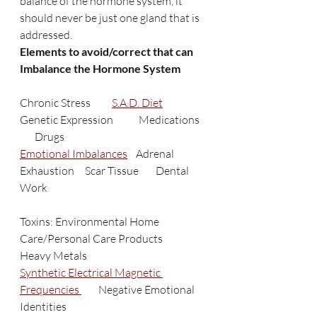
balance of the hormone system, it 
should never be just one gland that is 
addressed. 
Elements to avoid/correct that can 
Imbalance the Hormone System
Chronic Stress          
S.A.D. Diet
Genetic Expression            Medications   
       Drugs
Emotional Imbalances
    Adrenal 
Exhaustion     Scar Tissue        Dental 
Work   
Toxins: Environmental Home 
Care/Personal Care Products         
Heavy Metals
Synthetic Electrical Magnetic 
Frequencies 
        Negative Emotional 
Identities