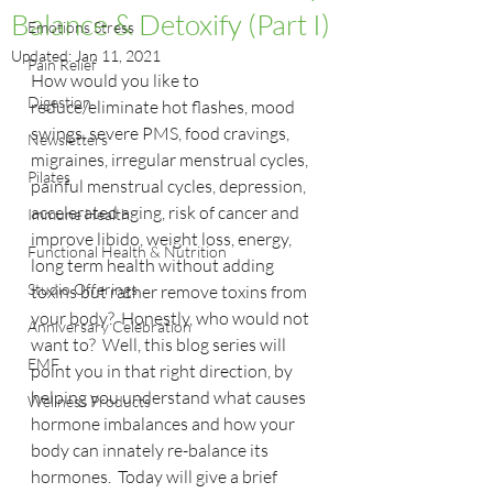
Balance & Detoxify (Part I)
Emotions Stress
Updated:
Jan 11, 2021
Pain Relief
How would you like to 
Digestion
reduce/eliminate hot flashes, mood 
swings, severe PMS, food cravings, 
Newsletters
migraines, irregular menstrual cycles, 
Pilates
painful menstrual cycles, depression, 
accelerated aging, risk of cancer and 
Immune Health
improve libido, weight loss, energy, 
Functional Health & Nutrition
long term health without adding 
Studio Offerings
toxins but rather remove toxins from 
your body?  Honestly, who would not 
Anniversary Celebration
want to?  Well, this blog series will 
EMF
point you in that right direction, by 
helping you understand what causes 
Wellness Products
hormone imbalances and how your 
body can innately re-balance its 
hormones.  Today will give a brief 