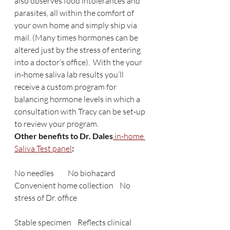
also observes food intolerances and 
parasites, all within the comfort of 
your own home and simply ship via 
mail. (Many times hormones can be 
altered just by the stress of entering 
into a doctor’s office).  With the your 
in-home saliva lab results you’ll 
receive a custom program for 
balancing hormone levels in which a 
consultation with Tracy can be set-up 
to review your program.
Other benefits to Dr. Dales
 in-home 
Saliva Test panel
:  
No needles         No biohazard    
Convenient home collection    No 
stress of Dr. office
Stable specimen    Reflects clinical 