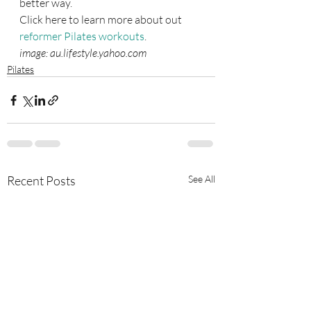
better way.
Click here to learn more about out 
reformer Pilates workouts
.
image: au.lifestyle.yahoo.com
Pilates
Recent Posts
See All