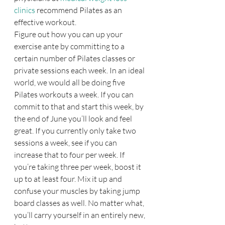
clinics
 recommend Pilates as an 
effective workout.
Figure out how you can up your 
exercise ante by committing to a 
certain number of Pilates classes or 
private sessions each week. In an ideal 
world, we would all be doing five 
Pilates workouts a week. If you can 
commit to that and start this week, by 
the end of June you’ll look and feel 
great. If you currently only take two 
sessions a week, see if you can 
increase that to four per week. If 
you’re taking three per week, boost it 
up to at least four. Mix it up and 
confuse your muscles by taking jump 
board classes as well. No matter what, 
you’ll carry yourself in an entirely new, 