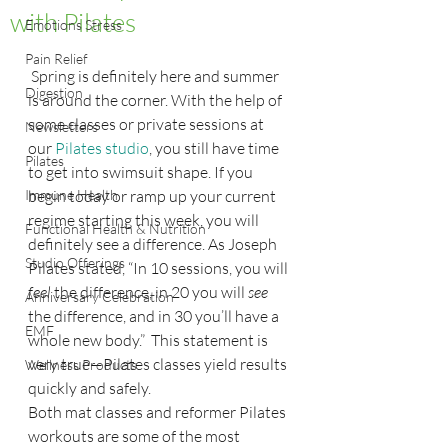
with Pilates
Emotions Stress
Pain Relief
 Spring is definitely here and summer 
Digestion
is around the corner. With the help of 
some classes or private sessions at 
Newsletters
our 
Pilates studio
, you still have time 
Pilates
to get into swimsuit shape. If you 
Immune Health
begin today or ramp up your current 
regime starting this week, you will 
Functional Health & Nutrition
definitely see a difference. As Joseph 
Studio Offerings
Pilates stated, “In 10 sessions, you will
feel
 the difference, in 20 you will 
see
Anniversary Celebration
the difference, and in 30 you’ll have a 
EMF
whole new body.”  This statement is 
very true—Pilates classes yield results 
Wellness Products
quickly and safely.
Both mat classes and reformer Pilates 
workouts are some of the most 