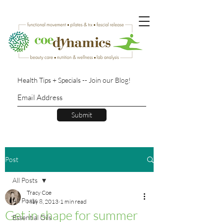
Health Tips + Specials -- Join our Blog!
Submit
Post
All Posts
Tracy Coe
All Posts
May 8, 2013
1 min read
Get in shape for summer
Essential Oils