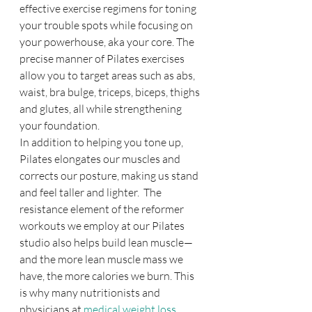
effective exercise regimens for toning 
your trouble spots while focusing on 
your powerhouse, aka your core. The 
precise manner of Pilates exercises 
allow you to target areas such as abs, 
waist, bra bulge, triceps, biceps, thighs 
and glutes, all while strengthening 
your foundation.
In addition to helping you tone up, 
Pilates elongates our muscles and 
corrects our posture, making us stand 
and feel taller and lighter.  The 
resistance element of the reformer 
workouts we employ at our Pilates 
studio also helps build lean muscle—
and the more lean muscle mass we 
have, the more calories we burn. This 
is why many nutritionists and 
physicians at 
medical weight loss 