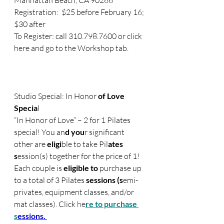
Manhattan Beach, CA 90266
Registration:  $25 before February 16; 
$30 after
To Register: call 310.798.7600 or click 
here and go to the Workshop tab.
Studio Special: In Honor
 of Love 
Specia
l
“In Honor of Love” – 2 for 1 Pilates 
special! You an
d you
r significant 
other are 
eligi
ble to take Pil
ates 
s
ession(s) together for the price of 1!  
Each couple is
 eligible to 
purchase up 
to a total of 3 Pilates
 sessions (s
emi-
privates, equipmen
t classes,
 and/or 
mat classes). Click 
h
e
re to purchase 
s
essions. 