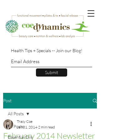
Health Tips + Specials -- Join our Blog!
Submit
Post
All Posts
Tracy Coe
All Posts
Jan 31, 2014
2 min read
February 2014 Newsletter
Essential Oils