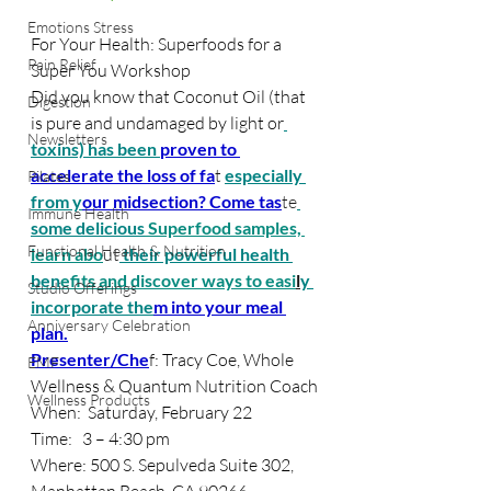
Emotions Stress
For Your Health: Superfoods for a 
Pain Relief
Super You Workshop
Did you know that Coconut Oil (that 
Digestion
is pure and undamaged by light or
Newsletters
toxins) has been 
proven to 
accelerate the loss of fa
t 
especially 
Pilates
from y
our midsection? Come tas
te
Immune Health
some delicious
 Superfood samples, 
Functional Health & Nutrition
learn abo
ut
 their powerful health 
ben
efits and discover ways to easi
l
y 
Studio Offerings
incorporate the
m into your meal 
Anniversary Celebration
plan.
Presenter/Che
f: Tracy Coe, Whole 
EMF
Wellness & Quantum Nutrition Coach
Wellness Products
When:  Saturday, February 22
Time:   3 – 4:30 pm
Where: 500 S. Sepulveda Suite 302, 