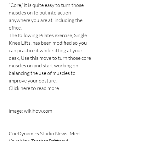
“Core,” it is quite easy to turn those 
muscles on to put into action 
anywhere you are at, including the 
office.
The following Pilates exercise, Single 
Knee Lifts, has been modified so you 
can practice it while sitting at your 
desk, Use this move to turn those core 
muscles on and start working on 
balancing the use of muscles to 
improve your posture.
Click here to read more…
image: wikihow.com
CoeDynamics Studio News: Meet 