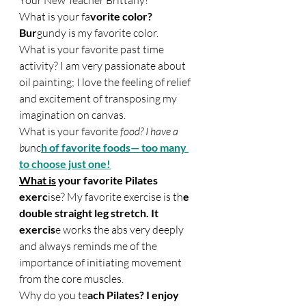
Your New Teacher Britta
ny!
What is your 
fa
vorite color? 
Bur
gundy is my favorite color.
What is your favorite past time 
activity? I am very passionate about 
oil painting; I love the feeling of relief 
and excitement of transposing my 
imagination on ca
nvas.
What 
is your favorite
 food? I have a 
bu
nc
h of favorite foods— too 
many 
to choose just one!
What is
 your favorite Pilates 
exerc
ise? My favorite exercise is th
e 
double straight leg stretch. It 
exercis
e works the abs very deeply 
and always reminds me of the 
importance of initiating movement 
from the core muscles.
Why do you te
ach Pilates? I enjoy 