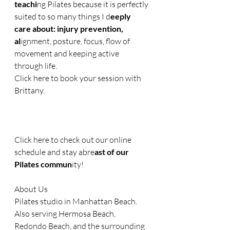
teachi
ng Pilates because it is perfectly 
suited to so many things I d
eeply 
care about: injury prevention, 
al
ignment, posture, focus, flow of 
movement and keeping active 
through life.
Click here to book your session with 
Brittany.  
Click here to check out our online 
schedule and stay abre
ast of our 
Pilates commun
ity!
About Us
Pilates studio in Manhattan Beach. 
Also serving Hermosa Beach, 
Redondo Beach, and the surrounding 