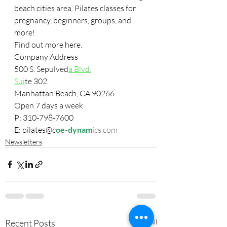
beach cities area. Pilates classes for 
pregnancy, beginners, groups, and 
more!
Fi
nd out mor
e here.
Company Address 
500 S. Sepulv
e
d
a Blvd.
Sui
te 302
Manhattan Beach, CA 90266
Open 7 days a week
P: 310-798-7600
E: pilates@c
oe-dynam
i
cs.com
Newsletters
Recent Posts
See All