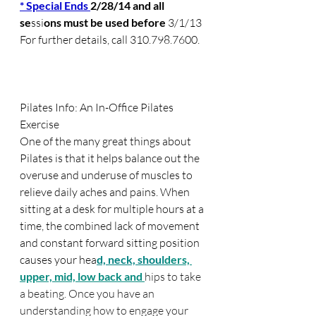
* Special Ends 
2/28/14 and all 
se
ssi
ons must be used before 
3/1/13
For further details, call 310.798.7600.
Pilates Info: An In-Office Pilates 
Exercise  
One of the many great things about 
Pilates is that it helps balance out the 
overuse and underuse of muscles to 
relieve daily aches and pa
ins. When 
sitting at a desk for multiple hours at a 
time, the combined lack of movement 
and constant forward sitting position 
causes your hea
d, neck, shoul
ders, 
upper, mid, low back and 
hips to take 
a beating. Once you have an 
understanding how to engage your 