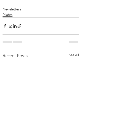
Newsletters
Pilates
Recent Posts
See All