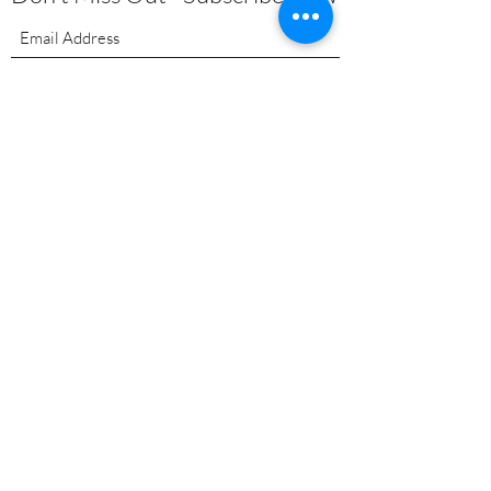
Submit
About
|
Privacy Policy | Shipping
Policy | Refund/Service Terms
|
Contact
Pilates
Health Coaching
Nutrients
EMF Remediation
Functional Lab Analysis
Super Nutrients & Super Foods