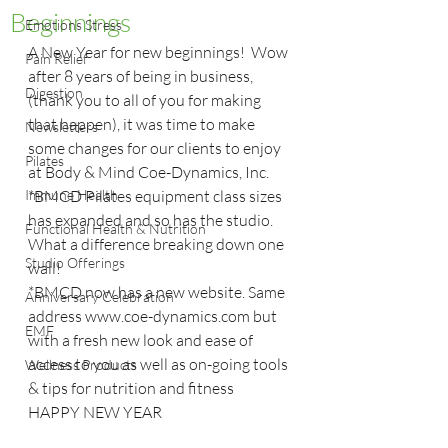
Beginnings
Emotions Stress
A New Year for new beginnings!  Wow 
Pain Relief
after 8 years of being in business, 
Digestion
(thank you to all of you for making 
that happen), it was time to make 
Newsletters
some changes for our clients to enjoy 
Pilates
at Body & Mind Coe-Dynamics, Inc.
Immune Health
*BMCD Pilates equipment class sizes 
has expanded and so has the studio. 
Functional Health & Nutrition
What a difference breaking down one 
Studio Offerings
wall!
*BMCD now has a new website. Same 
Anniversary Celebration
address www.coe-dynamics.com but 
EMF
with a fresh new look and ease of 
access to you as well as on-going tools 
Wellness Products
& tips for nutrition and fitness
HAPPY NEW YEAR