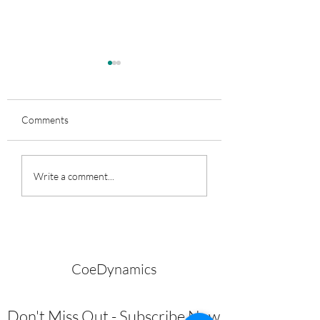
Comments
Perky Bunz for All
Are You Cheating?
Write a comment...
CoeDynamics
Don't Miss Out - Subscribe Now