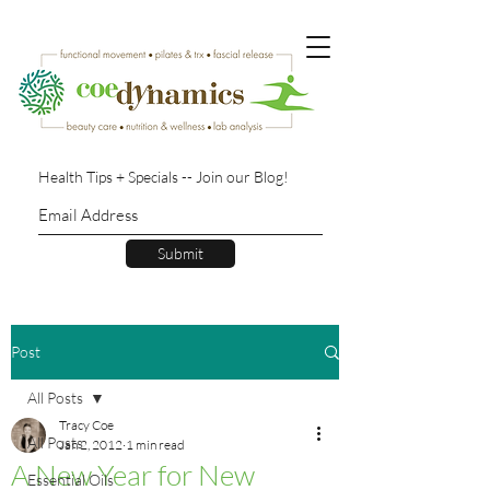
Health Tips + Specials -- Join our Blog!
Submit
Post
All Posts
Tracy Coe
All Posts
Jan 2, 2012
1 min read
A New Year for New
Essential Oils