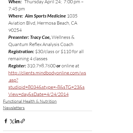
When:
   Thursday April 24;  7:00 pm – 
7:45 pm
Where:  Aim Sports Medicine 
1035 
Aviation Blvd, Hermosa Beach, CA 
90254
Presenter: Tracy Coe,
 Wellness & 
Quantum Reflex Analysis Coach 
Registration: 
$30/class or $110 for all 
remaining 4 classes
Register: 
310.798.7600 
or 
online at 
http://clients.mindbodyonline.com/ws
.asp?
studioid=8034&stype=-8&sTG=23&s
View=day&sDate=4/24/2014
Functional Health & Nutrition
Newsletters