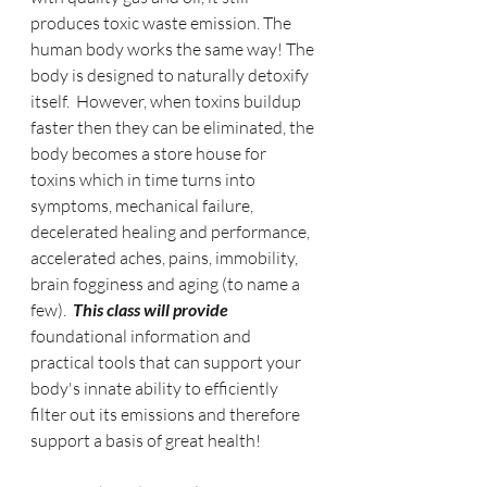
produces toxic waste emission. The 
human body works the same way! The 
body is designed to naturally detoxify 
itself.  However, when toxins buildup 
faster then they can be eliminated, the 
body becomes a store house for 
toxins which in time turns into 
symptoms, mechanical failure, 
decelerated healing and performance, 
accelerated aches, pains, immobility, 
brain fogginess and aging (to name a 
few).  
This class will provide
foundational information and 
practical tools that can support your 
body's innate ability to efficiently 
filter out its emissions and therefore 
support a basis of great health!