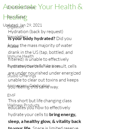
Accelerate Your Health &
Emotions Stress
Healing
Pain Relief
Updated:
Jan 29, 2021
Digestion
Hydration (back by request) 
Newsletters
Is your body hydrated? 
Did you 
know the mass majority of water 
Pilates
drank in the US (tap, bottled, and 
Immune Health
filtered) is unable to effectively 
hydrate your cells? As a result, cells 
Functional Health & Nutrition
are under nourished under energized 
Studio Offerings
unable to clear out toxins and keeps 
Anniversary Celebration
you feeling this same way.
EMF
This short but life changing class 
Wellness Products
educates you how to effectively 
hydrate your cells to 
bring energy, 
sleep, a healthy glow, & vitality back 
to your life. 
Space is limited reserve 