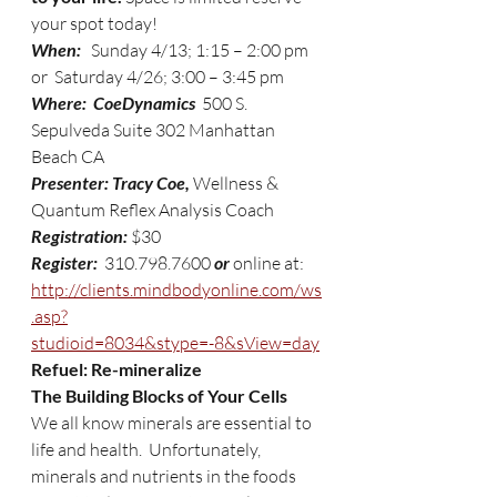
your spot today!
When:
   Sunday 4/13; 1:15 – 2:00 pm 
or  Saturday 4/26; 3:00 – 3:45 pm
Where:  CoeDynamics  
500 S. 
Sepulveda Suite 302 Manhattan 
Beach CA
Presenter: Tracy Coe,
 Wellness & 
Quantum Reflex Analysis Coach 
Registration: 
$30
Register: 
 310.798.7600 
or 
online at: 
http://clients.mindbodyonline.com/ws
.asp?
studioid=8034&stype=-8&sView=day
Refuel: Re-mineralize
The Building Blocks of Your Cells
We all know minerals are essential to 
life and health.  Unfortunately, 
minerals and nutrients in the foods 