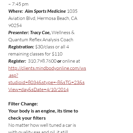
– 7:45 pm
Where:  Aim Sports Medicine 
1035 
Aviation Blvd, Hermosa Beach, CA 
90254
Presenter: Tracy Coe,
 Wellness & 
Quantum Reflex Analysis Coach 
Registration: 
$30/class or all 4 
remaining classes for $110
Register: 
 310.798.7600 
or 
online at 
http://clients.mindbodyonline.com/ws
.asp?
studioid=8034&stype=-8&sTG=23&s
View=day&sDate=4/10/2014
Filter Change:  
Your body is an engine, its time to 
check your filters
No matter how well tuned a car is 
with quality gas and oil, it still 