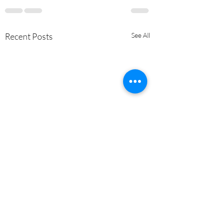
Recent Posts
See All