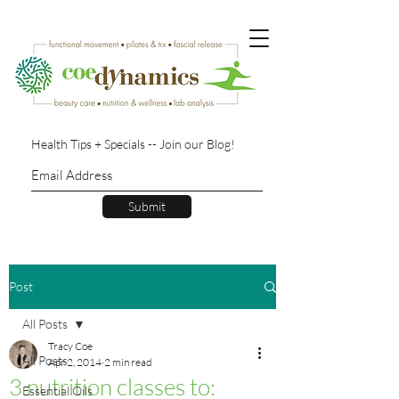
Health Tips + Specials -- Join our Blog!
Submit
Post
All Posts
Tracy Coe
All Posts
Apr 2, 2014
2 min read
3 nutrition classes to:
Essential Oils