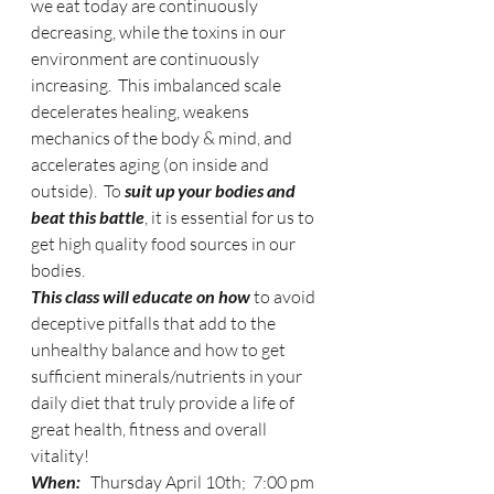
we eat today are continuously 
decreasing, while the toxins in our 
environment are continuously 
increasing.  This imbalanced scale 
decelerates healing, weakens 
mechanics of the body & mind, and 
accelerates aging (on inside and 
outside).  To 
suit up your bodies and 
beat this battle
, it is essential for us to 
get high quality food sources in our 
bodies. 
This class will educate on how
 to avoid 
deceptive pitfalls that add to the 
unhealthy balance and how to get 
sufficient minerals/nutrients in your 
daily diet that truly provide a life of 
great health, fitness and overall 
vitality! 
When:
   Thursday April 10th;  7:00 pm 