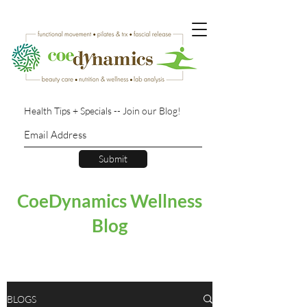
Health Tips + Specials -- Join our Blog!
Submit
CoeDynamics Wellness
Blog
BLOGS