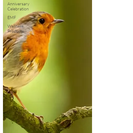
Anniversary
Celebration
EMF
Wellness
Products