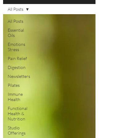
All Posts
All Posts
Essential
Oils
Emotions
Stress
Pain Relief
Digestion
Newsletters
Pilates
Immune
Health
Functional
Health &
Nutrition
Studio
Offerings