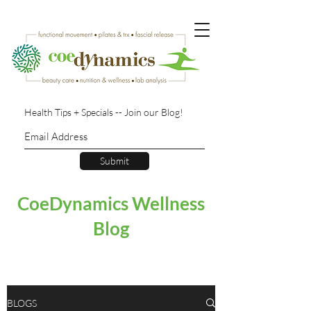
Health Tips + Specials -- Join our Blog!
Submit
CoeDynamics Wellness
Blog
BLOGS