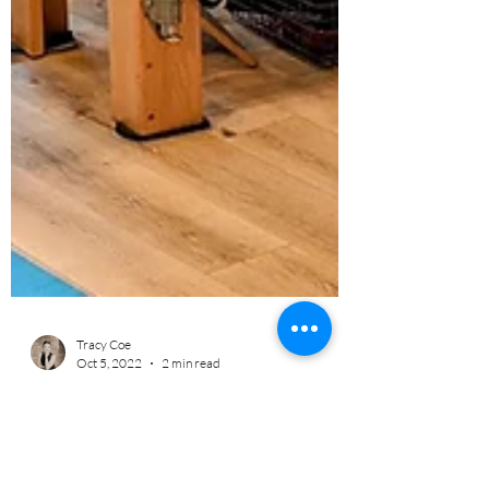
Tracy Coe
Oct 5, 2022
2 min read
No Muscle Left Behind
Pilates Circuit Group Training During