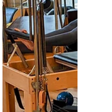
Anniversary
Celebration
EMF
Wellness
Products