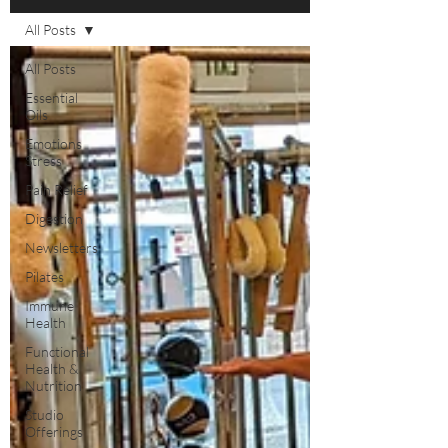
All Posts
All Posts
Essential
Oils
Emotions
Stress
Pain Relief
Digestion
Newsletters
Pilates
Immune
Health
Functional
Health &
Nutrition
Studio
Offerings