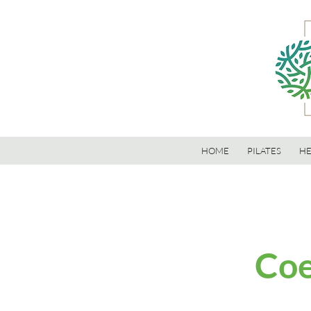
HOME
PILATES
HE
Coe