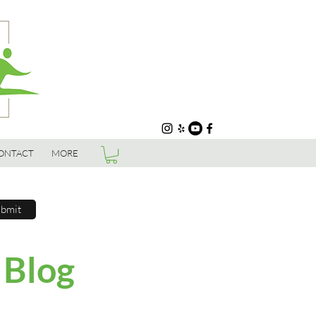
ONTACT
MORE
bmit
 Blog