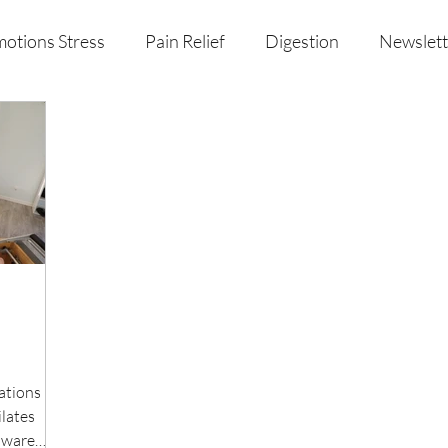
otions Stress
Pain Relief
Digestion
Newslett
al Health & Nutrition
Studio Offerings
Anniversar
tations Do
ilates
aware