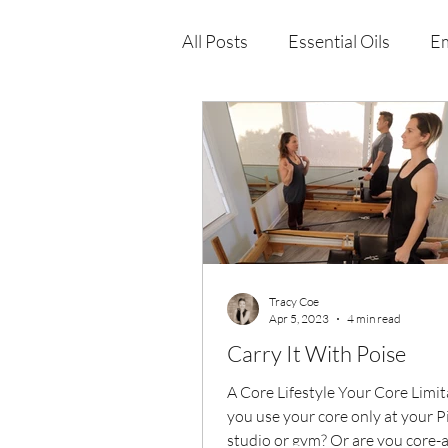
All Posts
Essential Oils
Em
Immune Health
Function
Wellness Products
Tracy Coe
Apr 5, 2023
4 min read
Carry It With Poise
A Core Lifestyle Your Core Limi
you use your core only at your P
studio or gym? Or are you core-