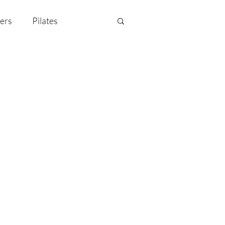
ers
Pilates
y Celebration
EMF