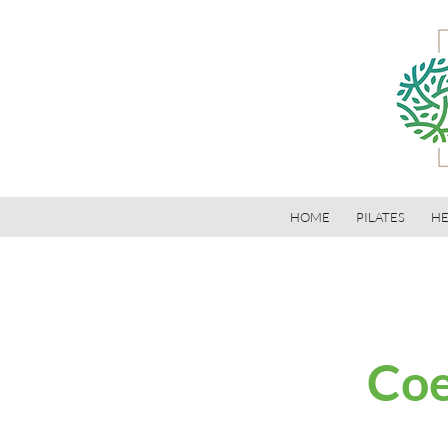
HOME
PILATES
HE
Coe