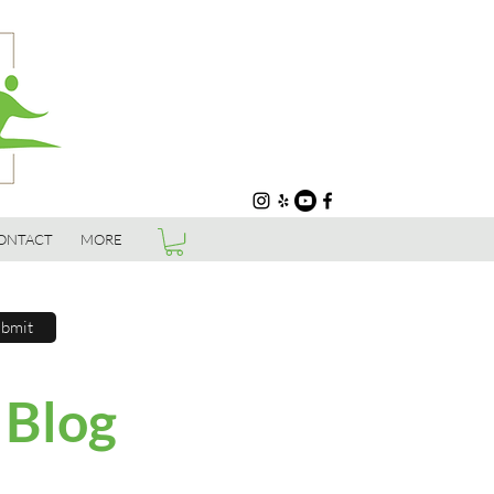
ONTACT
MORE
bmit
 Blog