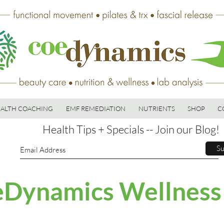
ALTH COACHING
EMF REMEDIATION
NUTRIENTS
SHOP
C
Health Tips + Specials -- Join our Blog!
Su
Dynamics Wellness