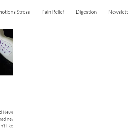
otions Stress
Pain Relief
Digestion
Newslett
al Health & Nutrition
Studio Offerings
Anniversar
ad News
bad news