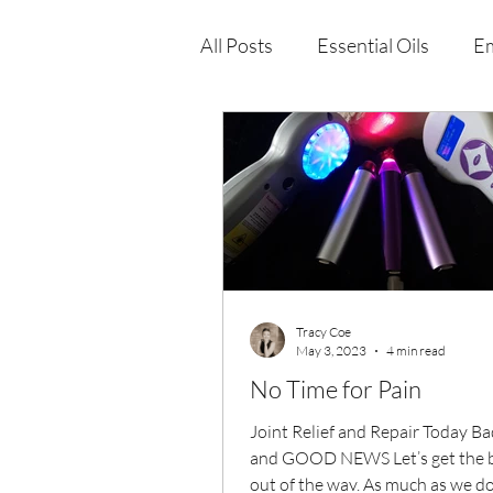
All Posts
Essential Oils
Em
Immune Health
Function
Wellness Products
Tracy Coe
May 3, 2023
4 min read
No Time for Pain
Joint Relief and Repair Today B
and GOOD NEWS Let’s get the 
out of the way. As much as we don’t like to