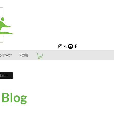
ONTACT
MORE
bmit
 Blog