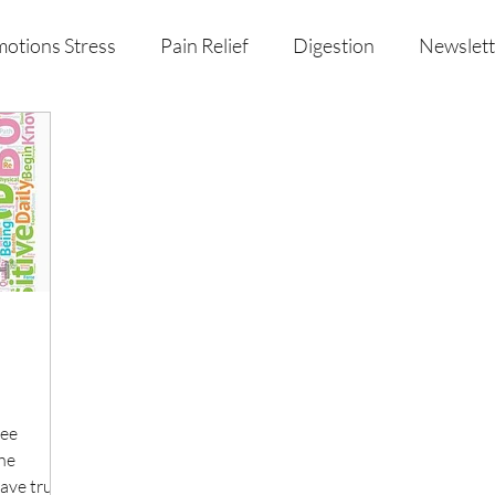
otions Stress
Pain Relief
Digestion
Newslett
al Health & Nutrition
Studio Offerings
Anniversar
ree
The
have truly