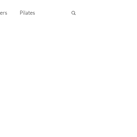
ers
Pilates
y Celebration
EMF