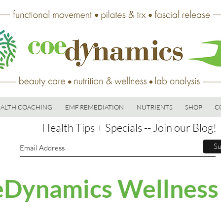
ALTH COACHING
EMF REMEDIATION
NUTRIENTS
SHOP
C
Health Tips + Specials -- Join our Blog!
Su
Dynamics Wellness