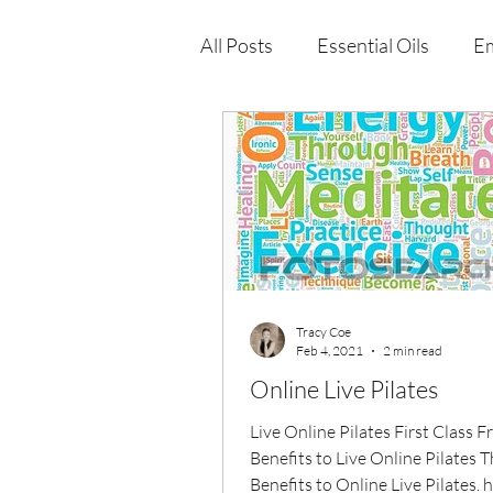
All Posts
Essential Oils
Em
Immune Health
Function
Wellness Products
Tracy Coe
Feb 4, 2021
2 min read
Online Live Pilates
Live Online Pilates First Class F
Benefits to Live Online Pilates 
Benefits to Online Live Pilates, 