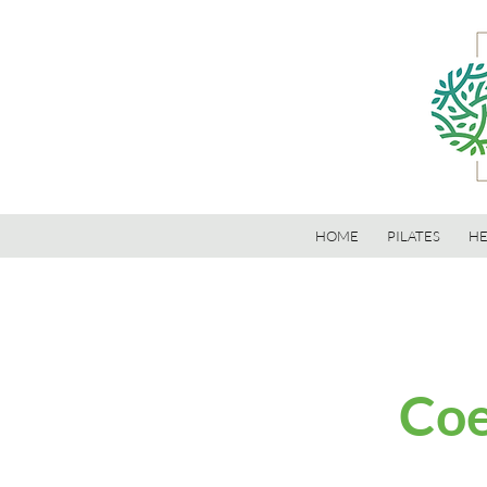
HOME
PILATES
HE
Coe