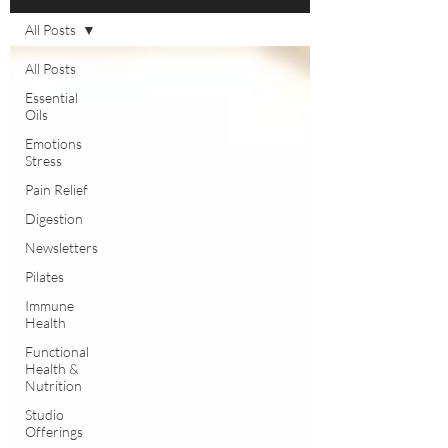
All Posts
All Posts
Essential
Oils
Emotions
Stress
Pain Relief
Digestion
Newsletters
Pilates
Immune
Health
Functional
Health &
Nutrition
Studio
Offerings