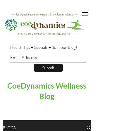
Health Tips + Specials -- Join our Blog!
Submit
CoeDynamics Wellness
Blog
BLOGS