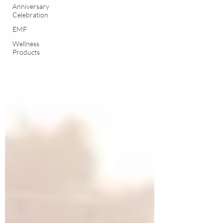
Anniversary
Celebration
EMF
Wellness
Products