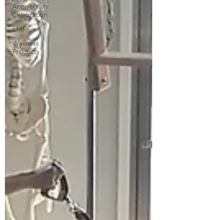
Anniversary
Celebration
EMF
Wellness
Products