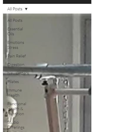
All Posts
All Posts
Essential
Oils
Emotions
Stress
Pain Relief
Digestion
Newsletters
Pilates
Immune
Health
Functional
Health &
Nutrition
Studio
Offerings