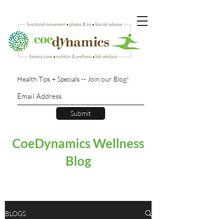
Health Tips + Specials -- Join our Blog!
Submit
CoeDynamics Wellness
Blog
BLOGS