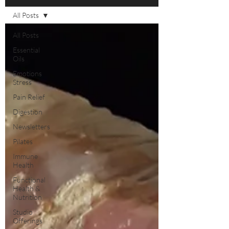
All Posts
All Posts
Essential
Oils
Emotions
Stress
Pain Relief
Digestion
Newsletters
Pilates
Immune
Health
Functional
Health &
Nutrition
Studio
Offerings