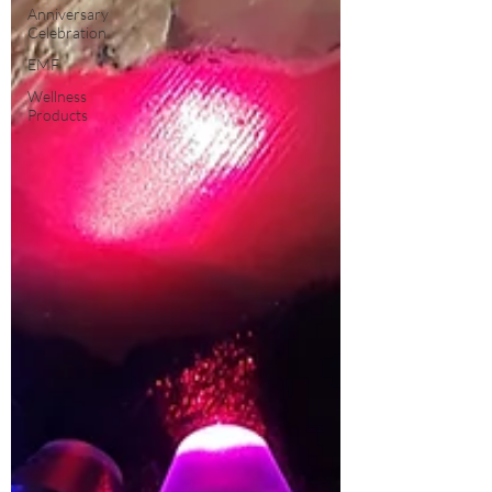
Anniversary
Celebration
EMF
Wellness
Products