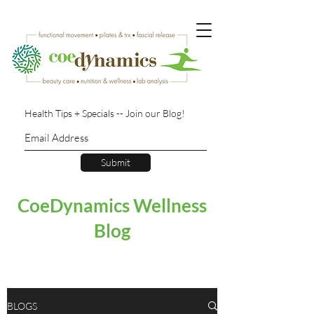
Health Tips + Specials -- Join our Blog!
Submit
CoeDynamics Wellness
Blog
BLOGS