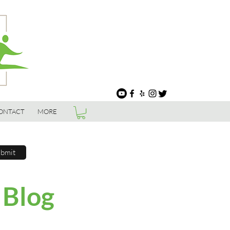
ONTACT
MORE
bmit
 Blog