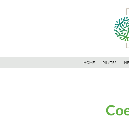
HOME
PILATES
HE
Coe