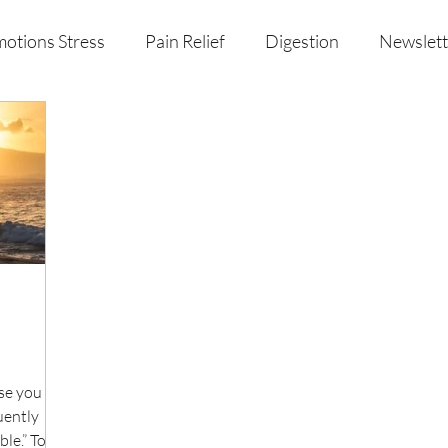
otions Stress
Pain Relief
Digestion
Newslett
al Health & Nutrition
Studio Offerings
Anniversar
se you are
uently