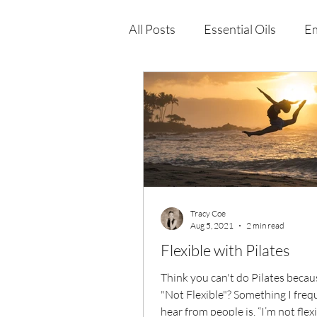
All Posts
Essential Oils
Em
Immune Health
Function
Wellness Products
Tracy Coe
Aug 5, 2021
2 min read
Flexible with Pilates
Think you can't do Pilates becau
"Not Flexible"? Something I freq
hear from people is, “I’m not flexible.” To