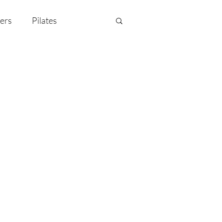
ers
Pilates
y Celebration
EMF