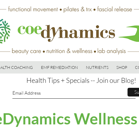
ALTH COACHING
EMF REMEDIATION
NUTRIENTS
SHOP
C
Health Tips + Specials -- Join our Blog!
Su
Dynamics Wellness