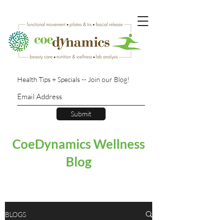
Health Tips + Specials -- Join our Blog!
Submit
CoeDynamics Wellness
Blog
BLOGS