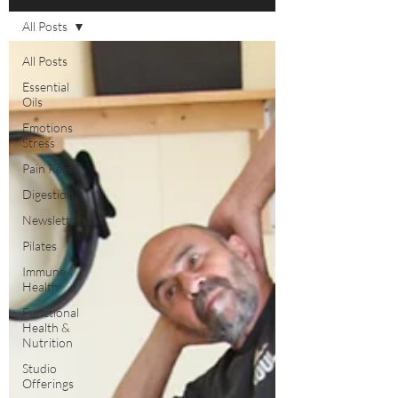
All Posts
All Posts
Essential
Oils
Emotions
Stress
Pain Relief
Digestion
Newsletters
Pilates
Immune
Health
Functional
Health &
Nutrition
Studio
Offerings