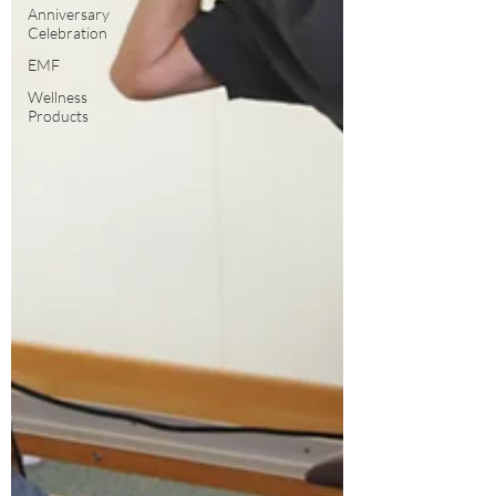
Anniversary
Celebration
EMF
Wellness
Products