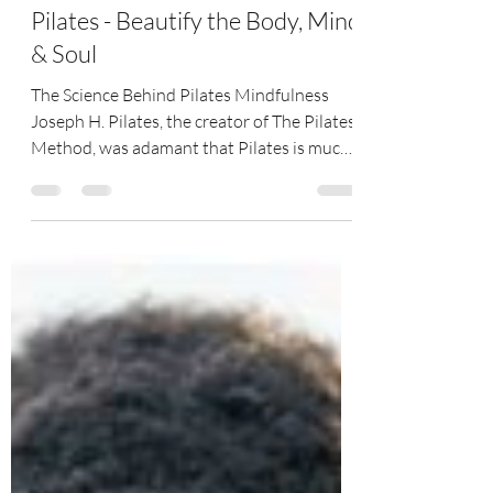
Sep 7, 2022
3 min read
Pilates - Beautify the Body, Mind
& Soul
The Science Behind Pilates Mindfulness
Joseph H. Pilates, the creator of The Pilates
Method, was adamant that Pilates is much
more than...