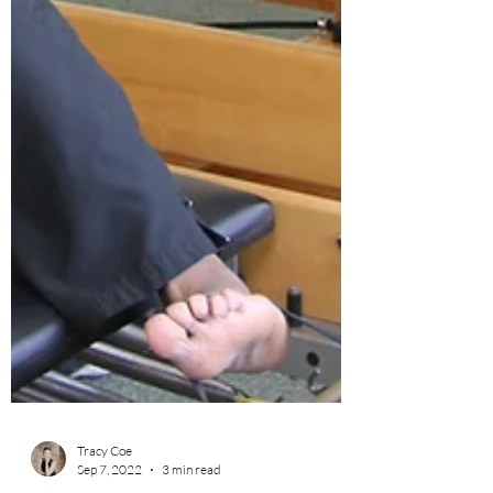
Tracy Coe