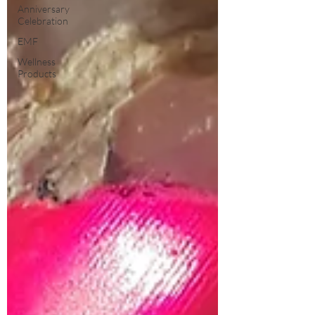
Anniversary
Celebration
EMF
Wellness
Products