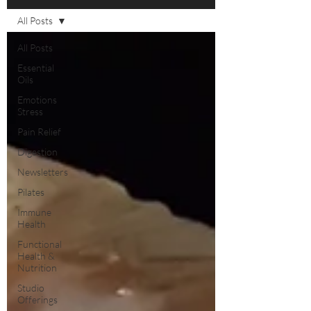
All Posts
All Posts
Essential
Oils
Emotions
Stress
Pain Relief
Digestion
Newsletters
Pilates
Immune
Health
Functional
Health &
Nutrition
Studio
Offerings