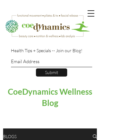
Health Tips + Specials -- Join our Blog!
Submit
CoeDynamics Wellness
Blog
BLOGS