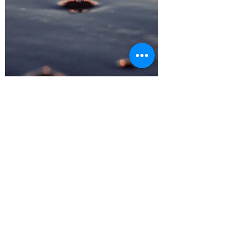
Tracy Coe
Mar 19, 2021
4 min read
Nitric Oxide – Your Inner
Miracle
Given the right environment... ...you could
elevate your inner Nitric oxide Nitric oxide
has been called a miracle molecule that is...