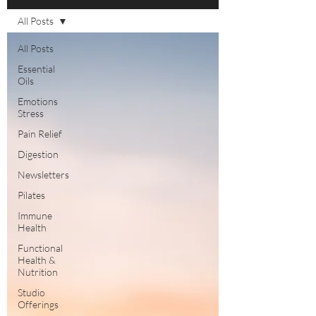
All Posts
All Posts
Essential
Oils
Emotions
Stress
Pain Relief
Digestion
Newsletters
Pilates
Immune
Health
Functional
Health &
Nutrition
Studio
Offerings