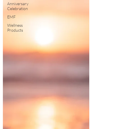
Anniversary
Celebration
EMF
Wellness
Products