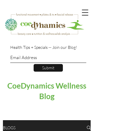
Health Tips + Specials -- Join our Blog!
Submit
CoeDynamics Wellness
Blog
BLOGS