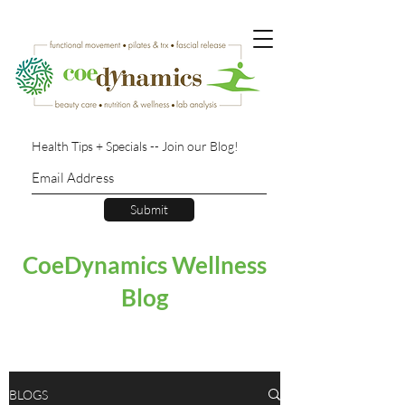
Health Tips + Specials -- Join our Blog!
Submit
CoeDynamics Wellness
Blog
BLOGS