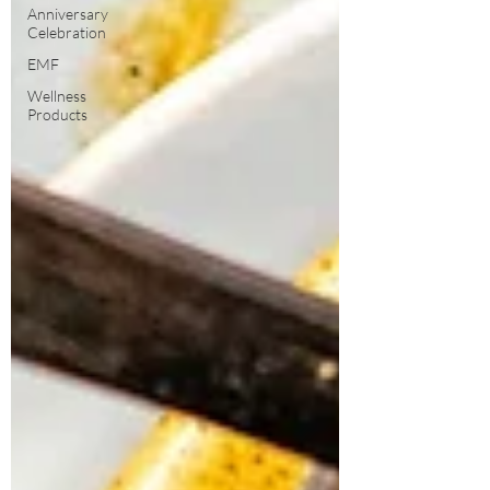
Anniversary
Celebration
EMF
Wellness
Products