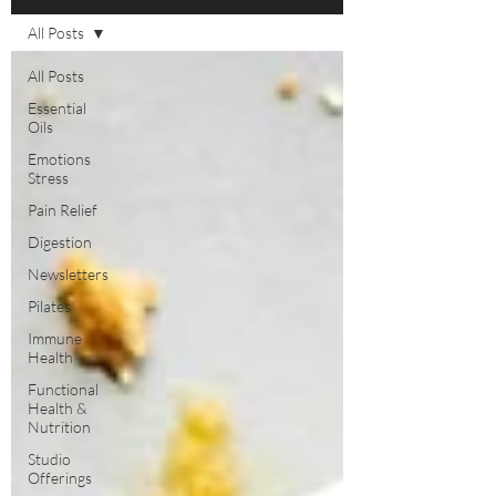
All Posts
All Posts
Essential
Oils
Emotions
Stress
Pain Relief
Digestion
Newsletters
Pilates
Immune
Health
Functional
Health &
Nutrition
Studio
Offerings