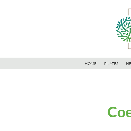
HOME
PILATES
HE
Coe