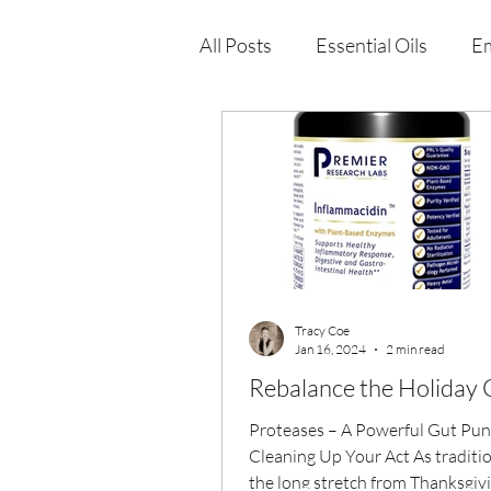
All Posts
Essential Oils
Em
Immune Health
Function
Wellness Products
Tracy Coe
Jan 16, 2024
2 min read
Rebalance the Holiday 
Proteases – A Powerful Gut Punc
Cleaning Up Your Act As traditio
the long stretch from Thanksgiv