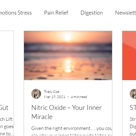
otions Stress
Pain Relief
Digestion
Newslett
al Health & Nutrition
Studio Offerings
Anniversar
Tracy Coe
Mar 19, 2021
4 min read
Gut
Nitric Oxide – Your Inner
Miracle
h Lift
Str
n goes,
Dig
Given the right environment... ...you could
ing to
out
elevate your inner Nitric oxide Nitric oxide