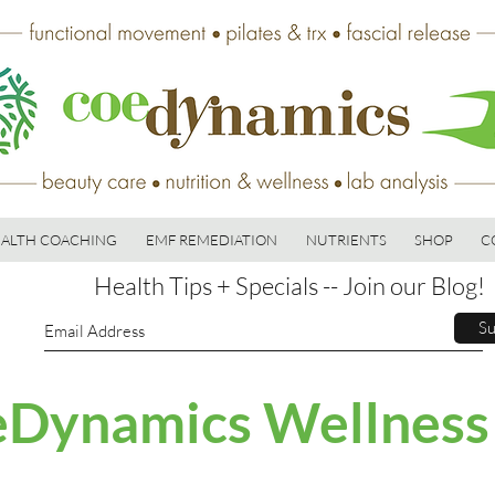
ALTH COACHING
EMF REMEDIATION
NUTRIENTS
SHOP
C
Health Tips + Specials -- Join our Blog!
Su
Dynamics Wellness