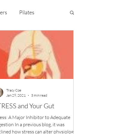
ers
Pilates
y Celebration
EMF
Tracy Coe
Jan 29, 2021
3 min read
STRESS and Your Gut
ess: A Major Inhibitor to Adequate
estion In a previous blog, it was
lined how stress can alter physiological