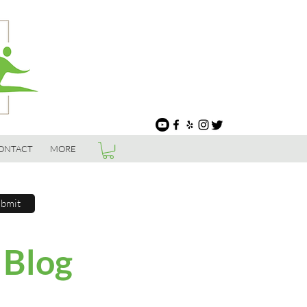
ONTACT
MORE
bmit
 Blog