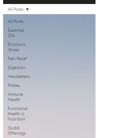
All Posts
All Posts
Essential
Oils
Emotions
Stress
Pain Relief
Digestion
Newsletters
Pilates
Immune
Health
Functional
Health &
Nutrition
Studio
Offerings