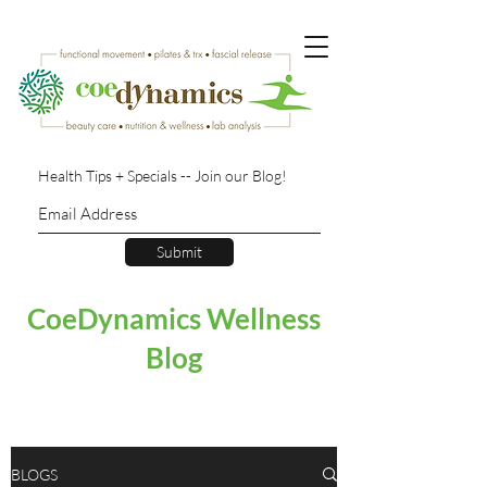
Health Tips + Specials -- Join our Blog!
Submit
CoeDynamics Wellness
Blog
BLOGS