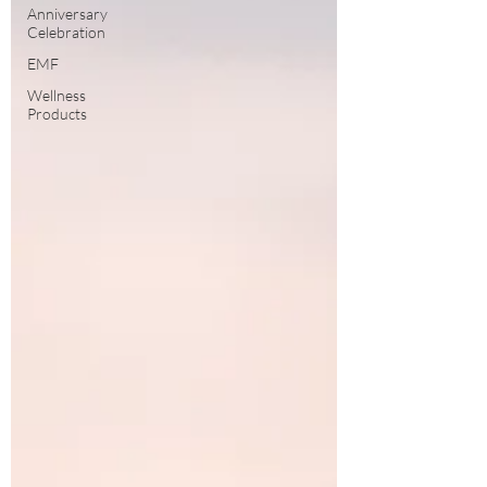
Anniversary
Celebration
EMF
Wellness
Products