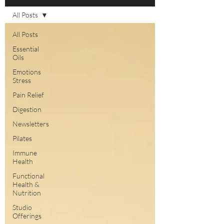
All Posts
All Posts
Essential
Oils
Emotions
Stress
Pain Relief
Digestion
Newsletters
Pilates
Immune
Health
Functional
Health &
Nutrition
Studio
Offerings