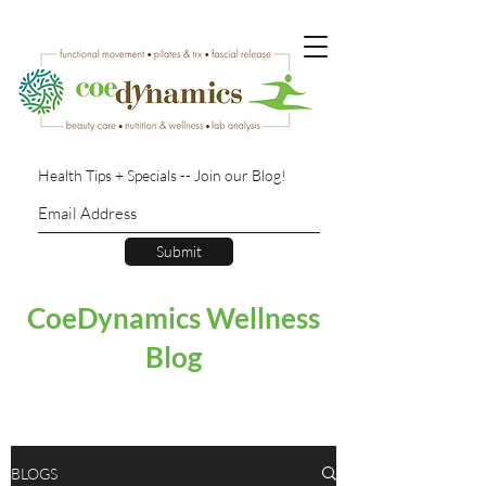
Health Tips + Specials -- Join our Blog!
Submit
CoeDynamics Wellness
Blog
BLOGS