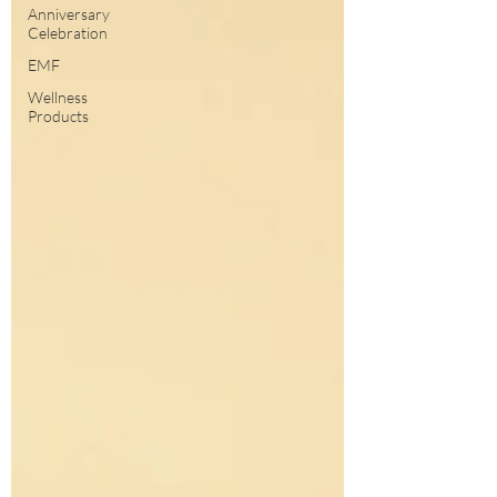
Anniversary
Celebration
EMF
Wellness
Products