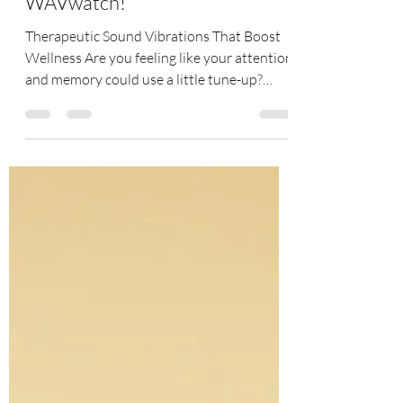
Improve Your Cognition with
WAVwatch!
Therapeutic Sound Vibrations That Boost
Wellness Are you feeling like your attention
and memory could use a little tune-up?
WAVwatch...