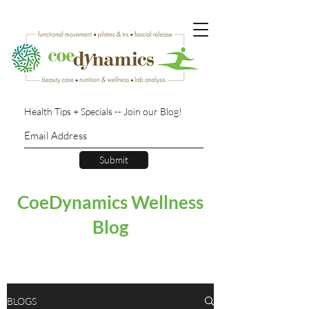
Health Tips + Specials -- Join our Blog!
Submit
CoeDynamics Wellness
Blog
BLOGS