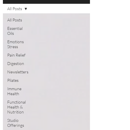
All Posts
All Posts
Essential
Oils
Emotions
Stress
Pain Relief
Digestion
Newsletters
Pilates
Immune
Health
Functional
Health &
Nutrition
Studio
Offerings