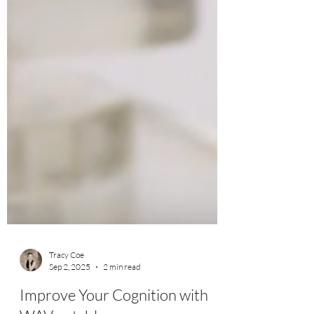
Tracy Coe
Sep 2, 2025
2 min read