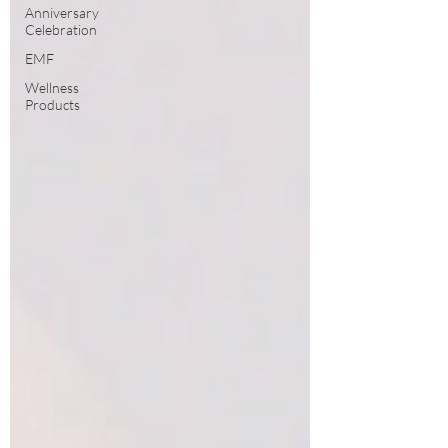
Anniversary
Celebration
EMF
Wellness
Products