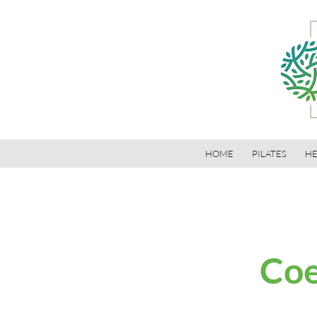
HOME
PILATES
HE
Coe