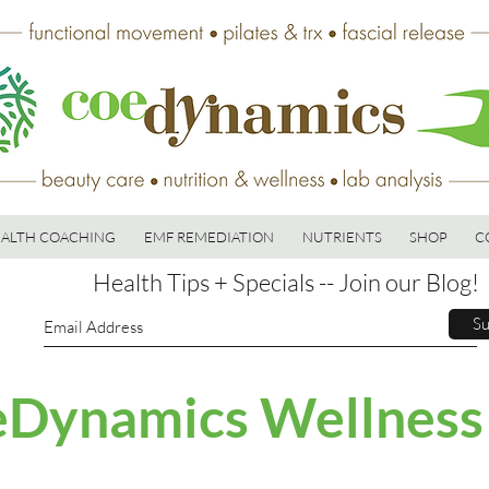
ALTH COACHING
EMF REMEDIATION
NUTRIENTS
SHOP
C
Health Tips + Specials -- Join our Blog!
Su
Dynamics Wellness