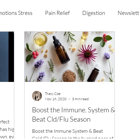
otions Stress
Pain Relief
Digestion
Newslett
al Health & Nutrition
Studio Offerings
Anniversar
Tracy Coe
Nov 16, 2020
3 min read
Boost the Immune. System &
Beat Cld/Flu Season
rfect
 has high
Boost the Immune System & Beat
own, every
Cold/Flu Season In the hurried pace of