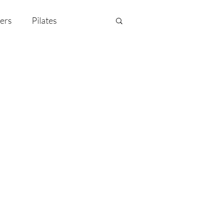
ers
Pilates
y Celebration
EMF