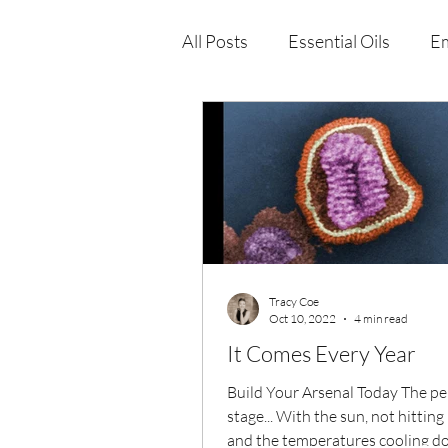
All Posts
Essential Oils
Em
Immune Health
Function
Wellness Products
Tracy Coe
Oct 10, 2022
4 min read
It Comes Every Year
Build Your Arsenal Today The pe
stage... With the sun, not hitting
and the temperatures cooling d