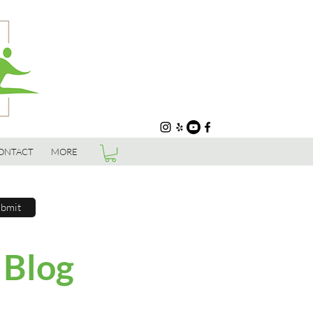
ONTACT
MORE
bmit
 Blog