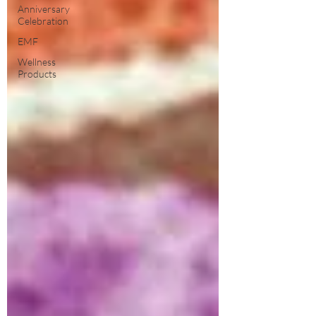
Anniversary
Celebration
EMF
Wellness
Products