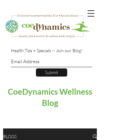
Health Tips + Specials -- Join our Blog!
Submit
CoeDynamics Wellness
Blog
BLOGS