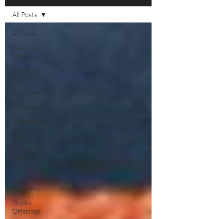
All Posts
All Posts
Essential
Oils
Emotions
Stress
Pain Relief
Digestion
Newsletters
Pilates
Immune
Health
Functional
Health &
Nutrition
Studio
Offerings