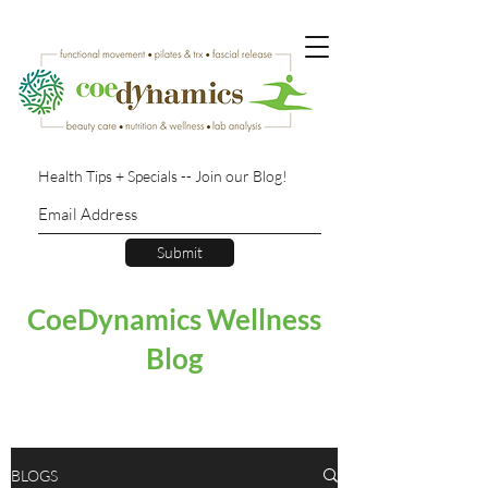
Health Tips + Specials -- Join our Blog!
Submit
CoeDynamics Wellness
Blog
BLOGS