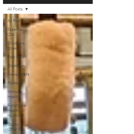
All Posts
All Posts
Essential
Oils
Emotions
Stress
Pain Relief
Digestion
Newsletters
Pilates
Immune
Health
Functional
Health &
Nutrition
Studio
Offerings