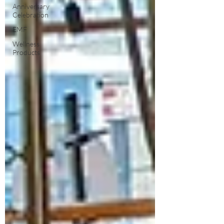
Anniversary
Celebration
EMF
Wellness
Products