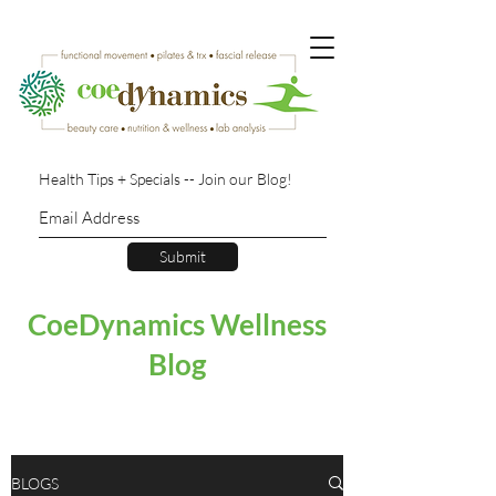
Health Tips + Specials -- Join our Blog!
Submit
CoeDynamics Wellness
Blog
BLOGS