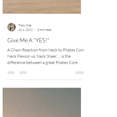
Tracy Coe
Jul 1, 2022
3 min read
Give Me A "YES!"
A Chain Reaction from Neck to Pilates Core
Neck Flexion vs. Neck Sheer..... is the
difference between a great Pilates Core
workout or...