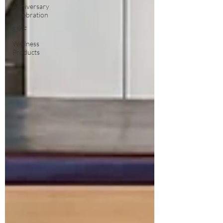
Anniversary
Celebration
EMF
Wellness
Products