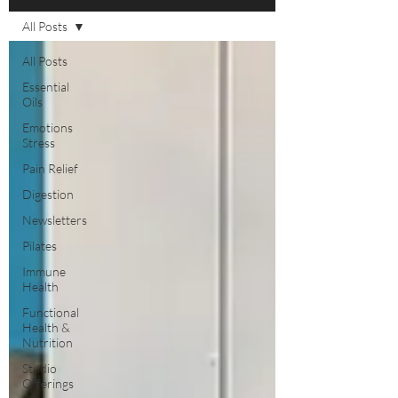
All Posts
All Posts
Essential
Oils
Emotions
Stress
Pain Relief
Digestion
Newsletters
Pilates
Immune
Health
Functional
Health &
Nutrition
Studio
Offerings