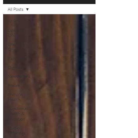
All Posts
All Posts
Essential
Oils
Emotions
Stress
Pain Relief
Digestion
Newsletters
Pilates
Immune
Health
Functional
Health &
Nutrition
Studio
Offerings