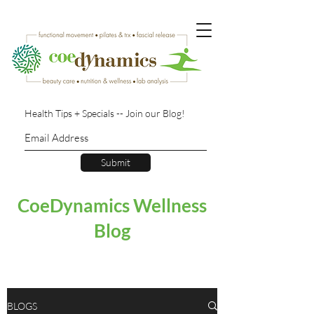
Health Tips + Specials -- Join our Blog!
Submit
CoeDynamics Wellness
Blog
BLOGS