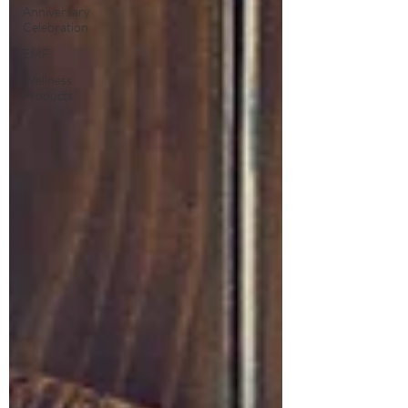
Anniversary
Celebration
EMF
Wellness
Products